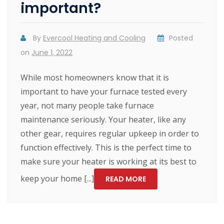
important?
By
Evercool Heating and Cooling
Posted
on
June 1, 2022
While most homeowners know that it is
important to have your furnace tested every
year, not many people take furnace
maintenance seriously. Your heater, like any
other gear, requires regular upkeep in order to
function effectively. This is the perfect time to
make sure your heater is working at its best to
keep your home [...]
READ MORE