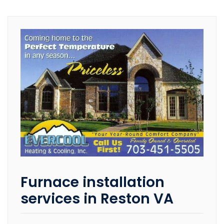
Furnace installation
services in Reston VA