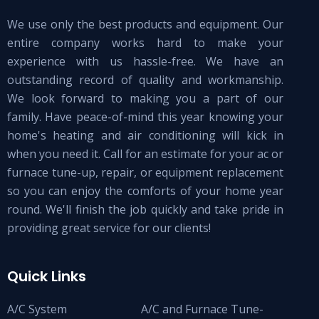
We use only the best products and equipment. Our
entire company works hard to make your
experience with us hassle-free. We have an
outstanding record of quality and workmanship.
We look forward to making you a part of our
family. Have peace-of-mind this year knowing your
home's heating and air conditioning will kick in
when you need it. Call for an estimate for your ac or
furnace tune-up, repair, or equipment replacement
so you can enjoy the comforts of your home year
round. We'll finish the job quickly and take pride in
providing great service for our clients!
Quick Links
A/C System
A/C and Furnace Tune-