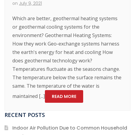
on
July 9, 2021
Which are better, geothermal heating systems
or geothermal cooling systems for the
environment? Geothermal Heating Systems:
How they work Geo-exchange systems harness
the earth's energy for heat and cooling How
does geothermal technology work?
Temperatures fluctuate as the seasons change.
The temperature below the surface remains the
same. The temperature of the water is
maintained [...]
READ MORE
RECENT POSTS
Indoor Air Pollution Due to Common Household