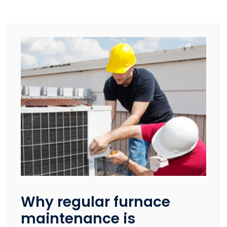
Why regular furnace
maintenance is