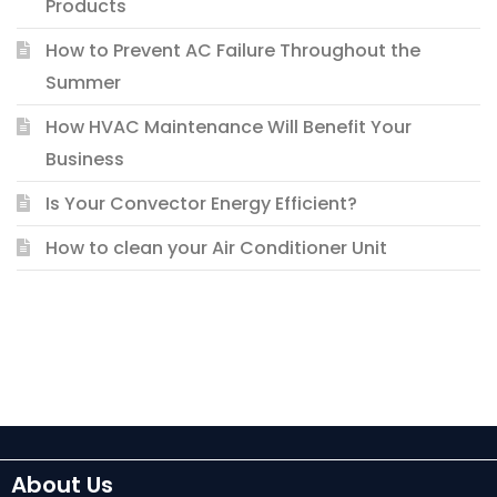
Products
How to Prevent AC Failure Throughout the
Summer
How HVAC Maintenance Will Benefit Your
Business
Is Your Convector Energy Efficient?
How to clean your Air Conditioner Unit
About Us