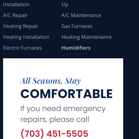
Installation
Up
A/C Repair
A/C Maintenance
Heating Repair
Gas Furnaces
Heating Installation
Heating Maintenance
Electric Furnaces
Humidifiers