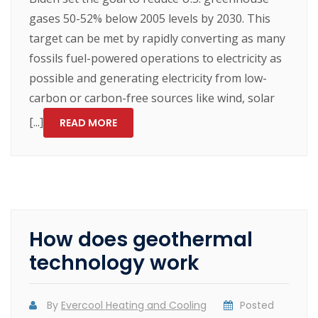
gases 50-52% below 2005 levels by 2030. This
target can be met by rapidly converting as many
fossils fuel-powered operations to electricity as
possible and generating electricity from low-
carbon or carbon-free sources like wind, solar
[...]
READ MORE
How does geothermal
technology work
By
Evercool Heating and Cooling
Posted