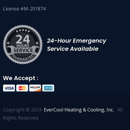
License #M-201874
24-Hour Emergency
Service Available
We Accept :
Copyright © 2024
EverCool Heating & Cooling, Inc.
All
Rights Reserved.