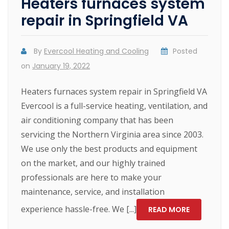
Heaters furnaces system
repair in Springfield VA
By
Evercool Heating and Cooling
Posted
on
January 19, 2022
Heaters furnaces system repair in Springfield VA
Evercool is a full-service heating, ventilation, and
air conditioning company that has been
servicing the Northern Virginia area since 2003.
We use only the best products and equipment
on the market, and our highly trained
professionals are here to make your
maintenance, service, and installation
experience hassle-free. We [...]
READ MORE