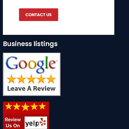
Business listings