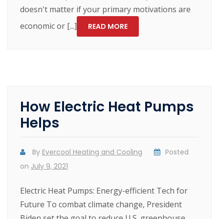
doesn't matter if your primary motivations are
economic or [...]
READ MORE
How Electric Heat Pumps
Helps
By
Evercool Heating and Cooling
Posted
on
July 9, 2021
Electric Heat Pumps: Energy-efficient Tech for
Future To combat climate change, President
Biden set the goal to reduce U.S. greenhouse