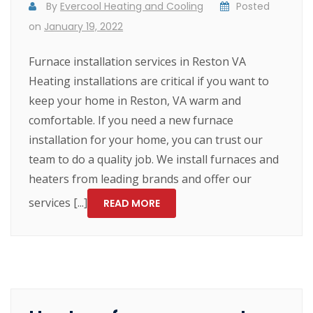
By
Evercool Heating and Cooling
Posted
on
January 19, 2022
Furnace installation services in Reston VA
Heating installations are critical if you want to
keep your home in Reston, VA warm and
comfortable. If you need a new furnace
installation for your home, you can trust our
team to do a quality job. We install furnaces and
heaters from leading brands and offer our
services [...]
READ MORE