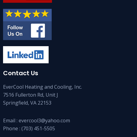
Contact Us
EverCool Heating and Cooling, Inc.
7516 Fullerton Rd, Unit J
Springfield, VA 22153
Email :
evercool3@yahoo.com
Phone :
(703) 451-5505