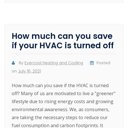
How much can you save
if your HVAC is turned off
By
Evercool Heating and Cooling
Posted
on
July 16, 2021
How much can you save if the HVAC is turned
off? Many of us are motivated to live a "greener"
lifestyle due to rising energy costs and growing
environmental awareness. We, as consumers,
are taking the necessary steps to reduce our
fuel consumption and carbon footprints. It