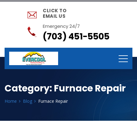
CLICK TO
EMAIL US
Emergency 24/7
(703) 451-5505
Category:
Furnace Repair
Home
Blog
Furnace Repair