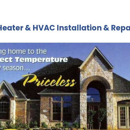
Heater & HVAC Installation & Repa