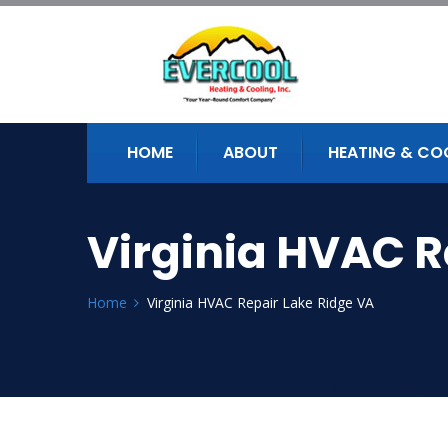
HOME
ABOUT
HEATING & CO
Virginia HVAC R
Home
Virginia HVAC Repair Lake Ridge VA