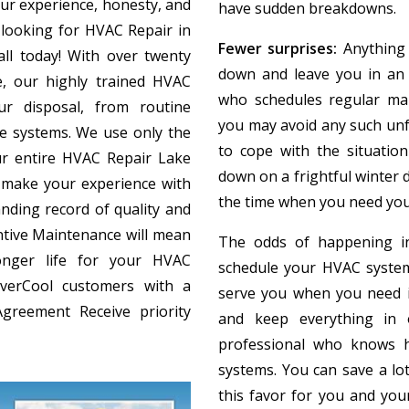
ur experience, honesty, and
have sudden breakdowns.
 looking for HVAC Repair in
Fewer surprises:
Anything 
all today! With over twenty
down and leave you in an a
, our highly trained HVAC
who schedules regular ma
ur disposal, from routine
you may avoid any such unfo
te systems. We use only the
to cope with the situati
r entire HVAC Repair Lake
down on a frightful winter d
make your experience with
the time when you need you
nding record of quality and
tive Maintenance will mean
The odds of happening in
onger life for your HVAC
schedule your HVAC system
EverCool customers with a
serve you when you need i
greement Receive priority
and keep everything in 
professional who knows h
systems. You can save a l
this favor for you and you