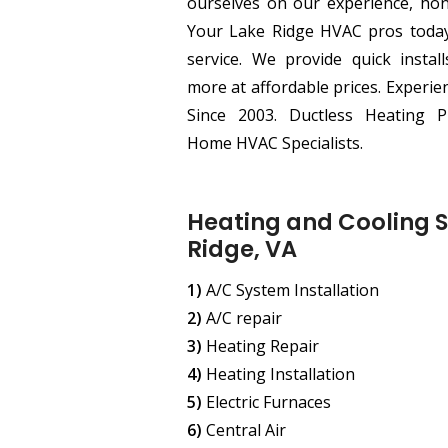
ourselves on our experience, hone
Your Lake Ridge HVAC pros today f
service. We provide quick instal
more at affordable prices. Experi
Since 2003. Ductless Heating P
Home HVAC Specialists.
Heating and Cooling S
Ridge, VA
1)
A/C System Installation
2)
A/C repair
3)
Heating Repair
4)
Heating Installation
5)
Electric Furnaces
6)
Central Air