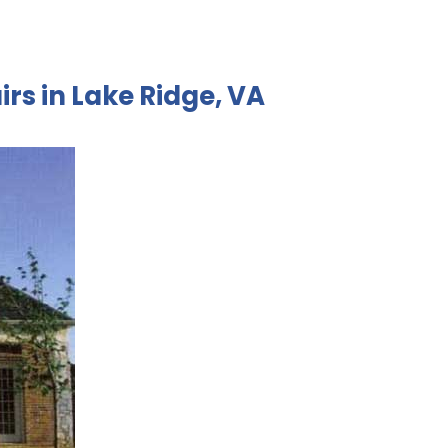
irs in Lake Ridge, VA