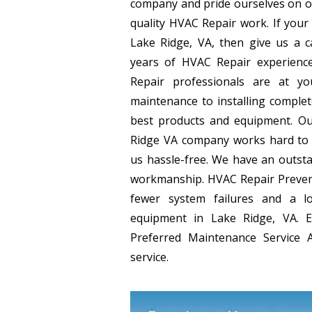
company and pride ourselves on o
quality HVAC Repair work. If your
Lake Ridge, VA, then give us a c
years of HVAC Repair experience
Repair professionals are at yo
maintenance to installing comple
best products and equipment. Ou
Ridge VA company works hard to 
us hassle-free. We have an outsta
workmanship. HVAC Repair Preven
fewer system failures and a l
equipment in Lake Ridge, VA. 
Preferred Maintenance Service A
service.