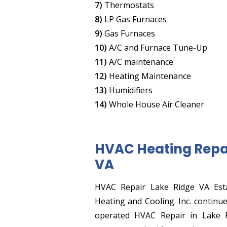
7)
Thermostats
8)
LP Gas Furnaces
9)
Gas Furnaces
10)
A/C and Furnace Tune-Up
11)
A/C maintenance
12)
Heating Maintenance
13)
Humidifiers
14)
Whole House Air Cleaner
HVAC Heating Repai
VA
HVAC Repair Lake Ridge VA Esta
Heating and Cooling. Inc. continu
operated HVAC Repair in Lake 