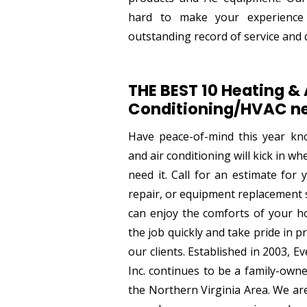
hard to make your experience
outstanding record of service and q
THE BEST 10 Heating & 
Conditioning/HVAC ne
Have peace-of-mind this year kn
and air conditioning will kick in w
need it. Call for an estimate for
repair, or equipment replacement 
can enjoy the comforts of your ho
the job quickly and take pride in pr
our clients. Established in 2003, 
Inc. continues to be a family-own
the Northern Virginia Area. We ar