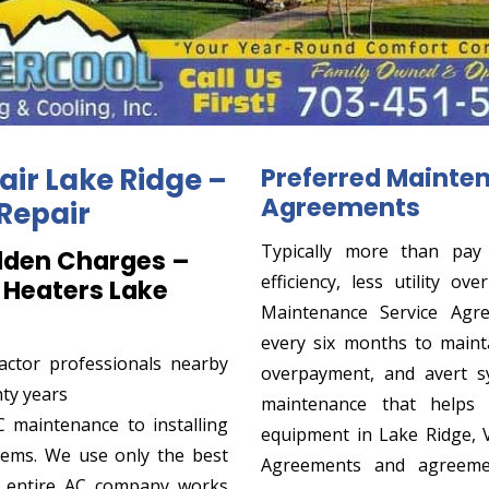
air Lake Ridge –
Preferred Mainte
Agreements
Repair
Typically more than pay
dden Charges –
efficiency, less utility o
 Heaters Lake
Maintenance Service Agre
every six months to maintai
actor professionals nearby
overpayment, and avert sy
nty years
maintenance that helps
 maintenance to installing
equipment in Lake Ridge, 
tems. We use only the best
Agreements and agreeme
r entire AC company works