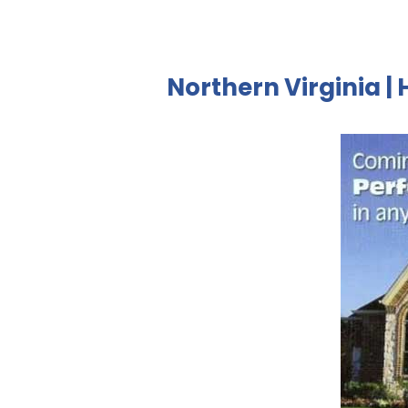
Northern Virginia | 