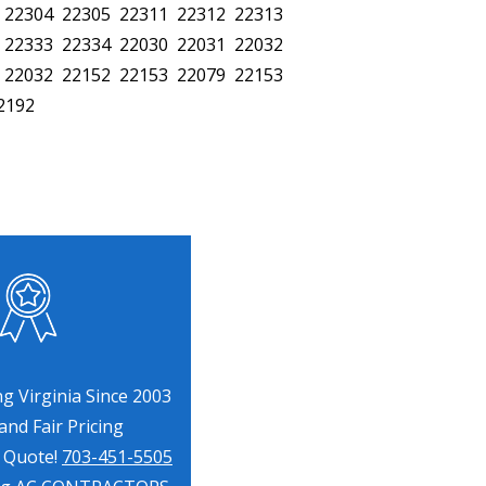
 22304 22305 22311 22312 22313
 22333 22334 22030 22031 22032
 22032 22152 22153 22079 22153
2192
g Virginia Since 2003
nd Fair Pricing
a Quote!
703-451-5505