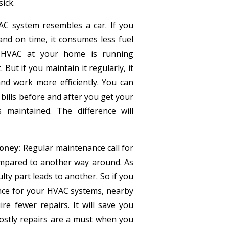
ick.
C system resembles a car. If you
and on time, it consumes less fuel
 HVAC at your home is running
 But if you maintain it regularly, it
nd work more efficiently. You can
bills before and after you get your
maintained. The difference will
oney:
Regular maintenance call for
ompared to another way around. As
ulty part leads to another. So if you
nce for your HVAC systems, nearby
ire fewer repairs. It will save you
ostly repairs are a must when you