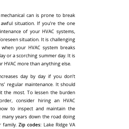
mechanical can is prone to break
wful situation. If you’re the one
intenance of your HVAC systems,
reseen situation. It is challenging
on when your HVAC system breaks
ay or a scorching summer day. It is
r HVAC more than anything else.
creases day by day if you don’t
s’ regular maintenance. It should
t the most. To lessen the burden
order, consider hiring an HVAC
ow to inspect and maintain the
ot many years down the road doing
r family.
Zip codes:
Lake Ridge VA