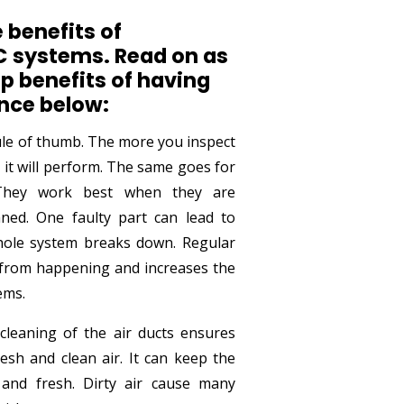
 benefits of
 systems. Read on as
p benefits of having
nce below:
rule of thumb. The more you inspect
 it will perform. The same goes for
 They work best when they are
aned. One faulty part can lead to
hole system breaks down. Regular
 from happening and increases the
ems.
leaning of the air ducts ensures
esh and clean air. It can keep the
and fresh. Dirty air cause many