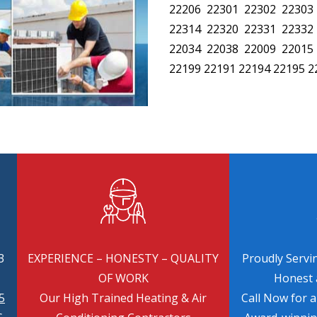
22206 22301 22302 22303
22314 22320 22331 22332
22034 22038 22009 22015
22199 22191 22194 22195 2
3
EXPERIENCE – HONESTY – QUALITY
Proudly Servin
OF WORK
Honest a
5
Our High Trained Heating & Air
Call Now for 