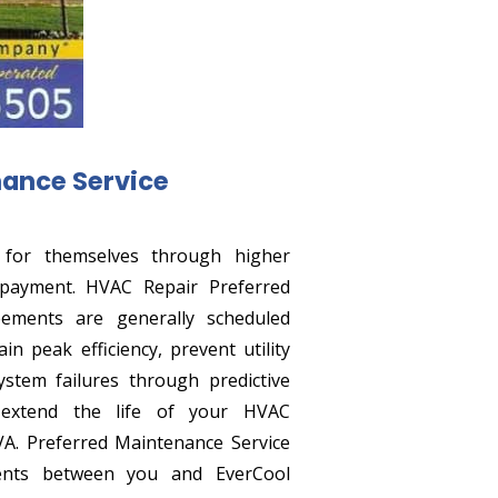
nance Service
 for themselves through higher
verpayment. HVAC Repair Preferred
ements are generally scheduled
n peak efficiency, prevent utility
stem failures through predictive
 extend the life of your HVAC
VA. Preferred Maintenance Service
nts between you and EverCool