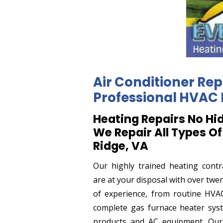
Air Conditioner Rep
Professional HVAC 
Heating Repairs No Hi
We Repair All Types Of
Ridge, VA
Our highly trained heating contr
are at your disposal with over twe
of experience, from routine HVAC
complete gas furnace heater sys
products and AC equipment. Ou