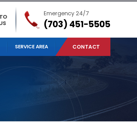
Emergency 24/7
 TO
(703) 451-5505
US
SERVICE AREA
CONTACT