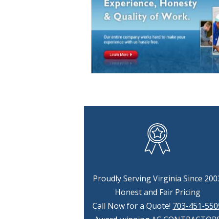
Proudly Serving Virginia Since 200
Honest and Fair Pricing
Call Now for a Quote!
703-451-550