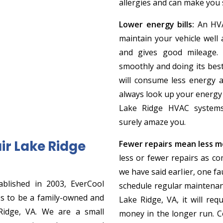
allergies and can make you s
Lower energy bills:
An HVA
maintain your vehicle well 
and gives good mileage.
smoothly and doing its best.
will consume less energy a
always look up your energy 
Lake Ridge HVAC systems 
surely amaze you.
r Lake Ridge
Fewer repairs mean less m
less or fewer repairs as c
we have said earlier, one fa
blished in 2003, EverCool
schedule regular maintena
es to be a family-owned and
Lake Ridge, VA, it will requ
Ridge, VA. We are a small
money in the longer run. C