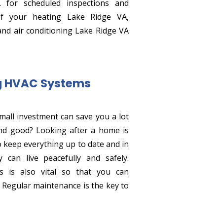
. for scheduled inspections and
of your heating Lake Ridge VA,
and air conditioning Lake Ridge VA
ng HVAC Systems
small investment can save you a lot
nd good? Looking after a home is
o keep everything up to date and in
 can live peacefully and safely.
 is also vital so that you can
. Regular maintenance is the key to