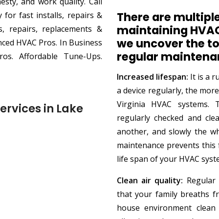
sty, and work quality. Call
There are multiple
or fast installs, repairs &
maintaining HVAC
ls, repairs, replacements &
we uncover the to
enced HVAC Pros. In Business
regular maintena
ros. Affordable Tune-Ups.
Increased lifespan:
It is a 
a device regularly, the more
Virginia HVAC systems.
ervices in Lake
regularly checked and cle
another, and slowly the w
maintenance prevents this
life span of your HVAC syst
Clean air quality:
Regular c
that your family breaths fr
house environment clean 