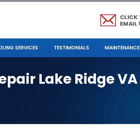
CLICK
EMAIL 
OLING SERVICES
TESTIMONIALS
MAINTENANCE
epair Lake Ridge VA