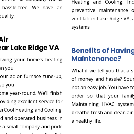
Heating and Cooling, Inc
 hassle-free. We have an
preventive maintenance 
uality.
ventilation Lake Ridge VA, 
systems.
Air
ar Lake Ridge VA
Benefits of Havi
Maintenance?
owing your home’s heating
hen you
What if we tell you that a 
 your ac or furnace tune-up,
of money and hassle? Sou
so you
not an easy job. You have t
me year-round. We’ll finish
order so that your family
oviding excellent service for
Maintaining HVAC systems
EverCool Heating and Cooling.
breathe fresh and clean air
ed and operated business in
a healthy life.
e a small company and pride