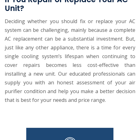
Unit?
Deciding whether you should fix or replace your AC
system can be challenging, mainly because a complete
AC replacement can be a substantial investment. But,
just like any other appliance, there is a time for every
single cooling system’s lifespan when continuing to
cover repairs becomes less cost-effective than
installing a new unit. Our educated professionals can
supply you with an honest assessment of your air
purifier condition and help you make a better decision
that is best for your needs and price range.