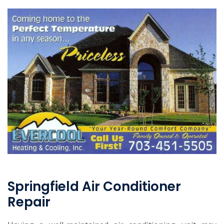
Springfield Air Conditioner
Repair