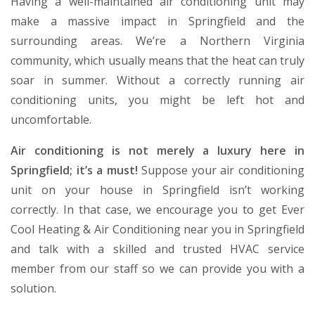
Having a well-maintained air conditioning unit may
make a massive impact in Springfield and the
surrounding areas. We’re a Northern Virginia
community, which usually means that the heat can truly
soar in summer. Without a correctly running air
conditioning units, you might be left hot and
uncomfortable.
Air conditioning is not merely a luxury here in
Springfield; it’s a must!
Suppose your air conditioning
unit on your house in Springfield isn’t working
correctly. In that case, we encourage you to get Ever
Cool Heating & Air Conditioning near you in Springfield
and talk with a skilled and trusted HVAC service
member from our staff so we can provide you with a
solution.