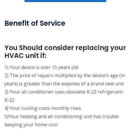
Benefit of Service
You Should consider replacing your
HVAC unit if:
1) Your device is over 15 years old
2) The price of repairs multiplied by the device’s age (in
years) is greater than the expense of a brand new unit
3) Your air conditioner uses obsolete R-22 refrigerant-
R-22
4) Your cooling costs monthly rises
5)Your heating and air conditioning unit has trouble
keeping your home cool