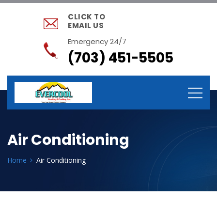
CLICK TO
EMAIL US
Emergency 24/7
(703) 451-5505
Air Conditioning
Home
Air Conditioning