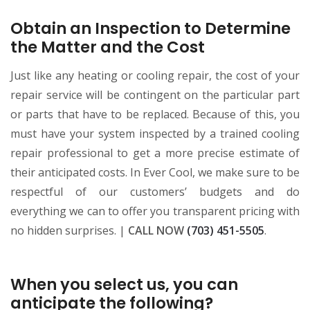
Obtain an Inspection to Determine
the Matter and the Cost
Just like any heating or cooling repair, the cost of your
repair service will be contingent on the particular part
or parts that have to be replaced. Because of this, you
must have your system inspected by a trained cooling
repair professional to get a more precise estimate of
their anticipated costs. In Ever Cool, we make sure to be
respectful of our customers’ budgets and do
everything we can to offer you transparent pricing with
no hidden surprises. |
CALL NOW
(703) 451-5505
.
When you select us, you can
anticipate the following?