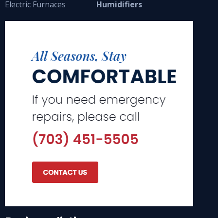
Electric Furnaces
Humidifiers