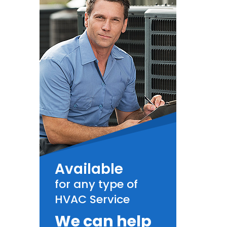
Available
for any type of
HVAC Service
We can help