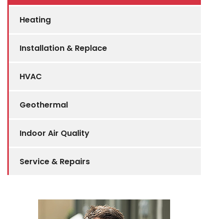
Heating
Installation & Replace
HVAC
Geothermal
Indoor Air Quality
Service & Repairs