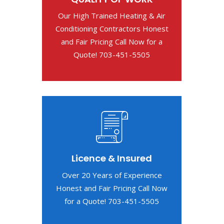
Our High Trained Heating & Air
Conditioning Contractors Honest
and Fair Pricing Call Now for a
Quote! 703-451-5505
Licence & Insured
Over 20 Years of Experience
Honest and Fair Pricing Call Now
for a Quote! 703-451-5505