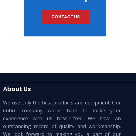
CONTACT US
About Us
We use only the best products and equipment. Our
entire company works hard to make your
experience with us hassle-free. We have an
outstanding record of quality and workmanship.
We look forward to making you a part of our