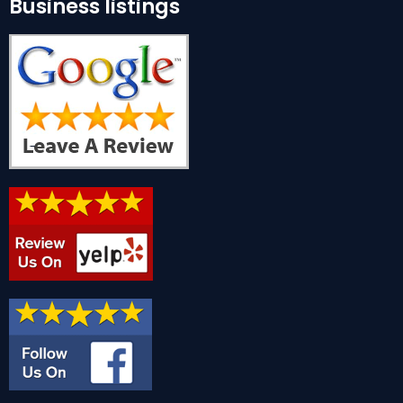
Business listings