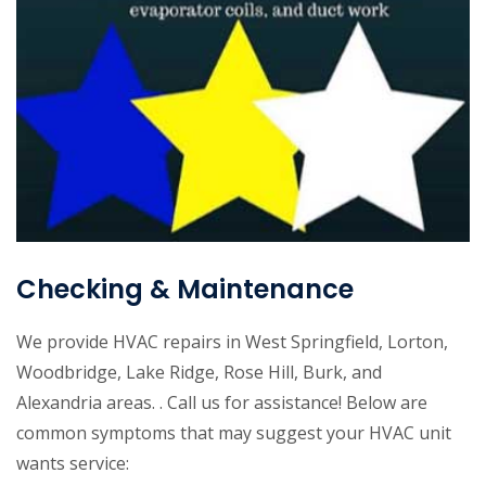
Checking & Maintenance
We provide HVAC repairs in West Springfield, Lorton,
Woodbridge, Lake Ridge, Rose Hill, Burk, and
Alexandria areas. . Call us for assistance! Below are
common symptoms that may suggest your HVAC unit
wants service: