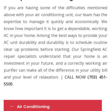
If you are having some of the difficulties mentioned
above with your air conditioning unit, our team has the
expertise to manage it quickly and economically. We
know how important it is to get a dependable, working
AC in your home. Among the best ways to provide your
AC unit durability and durability is to schedule routine
clear up problems before starting. Our Springfield AC
repair specialists understand that your home is an
investment in your future, and a correctly working air
purifier can make all of the difference in your utility bill
and your level of relaxation. |
CALL NOW
(703) 451-
5505
.
Air Conditioning