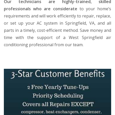
Our technicians are highly-trained, skilled
professionals who are considerate
to your home’s
requirements and will work efficiently to repair, replace,
or set up your AC system in Springfield, VA, and all
parts in a timely, cost-efficient method. Save money and
time with the support of a West Springfield air
conditioning professional from our team.