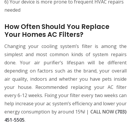
6) Your device is more prone to frequent HVAC repairs
needed
How Often Should You Replace
Your Homes AC Filters?
Changing your cooling system’s filter is among the
simplest and most common kinds of system repairs
done. Your air purifier’s lifespan will be different
depending on factors such as the brand, your overall
air quality, indoors and whether you have pets inside
your house. Recommended replacing your AC filter
every 6-12 weeks. Fixing your filter every two weeks can
help increase your ac system’s efficiency and lower your
energy consumption by around 15%! |
CALL NOW
(703)
451-5505
.