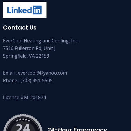
Contact Us
EverCool Heating and Cooling, Inc.
7516 Fullerton Rd, Unit J
Springfield, VA 22153
Email :
evercool3@yahoo.com
Phone :
(703) 451-5505
License #M-201874
24-Hour Emergency