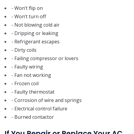
- Won’t flip on
- Won’t turn off
- Not blowing cold air
- Dripping or leaking
- Refrigerant escapes
- Dirty coils
- Failing compressor or lovers
- Faulty wiring
- Fan not working
- Frozen coil
- Faulty thermostat
- Corrosion of wire and springs
- Electrical control failure
- Burned contactor
If You Repair or Replace Your AC