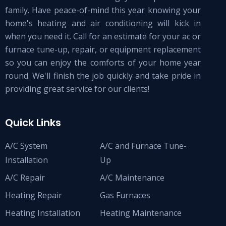
family. Have peace-of-mind this year knowing your
home's heating and air conditioning will kick in
when you need it. Call for an estimate for your ac or
furnace tune-up, repair, or equipment replacement
so you can enjoy the comforts of your home year
round. We'll finish the job quickly and take pride in
providing great service for our clients!
Quick Links
A/C System
A/C and Furnace Tune-
Installation
Up
A/C Repair
A/C Maintenance
Heating Repair
Gas Furnaces
Heating Installation
Heating Maintenance