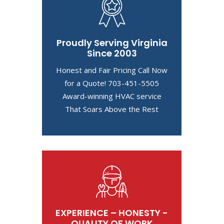
Proudly Serving Virginia
Since 2003
Honest and Fair Pricing Call Now
for a Quote! 703-451-5505
Award-winning HVAC service
That Soars Above the Rest
EXPERIENCE – HONESTY -
QUALITY OF WORK