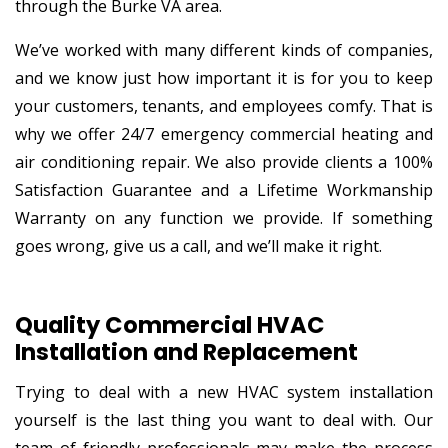
through the Burke VA area.
We’ve worked with many different kinds of companies,
and we know just how important it is for you to keep
your customers, tenants, and employees comfy. That is
why we offer 24/7 emergency commercial heating and
air conditioning repair. We also provide clients a 100%
Satisfaction Guarantee and a Lifetime Workmanship
Warranty on any function we provide. If something
goes wrong, give us a call, and we’ll make it right.
Quality Commercial HVAC
Installation and Replacement
Trying to deal with a new HVAC system installation
yourself is the last thing you want to deal with. Our