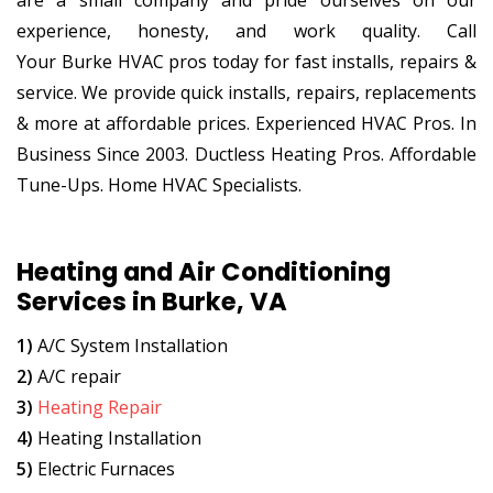
are a small company and pride ourselves on our
experience, honesty, and work quality. Call
Your Burke HVAC pros today for fast installs, repairs &
service. We provide quick installs, repairs, replacements
& more at affordable prices. Experienced HVAC Pros. In
Business Since 2003. Ductless Heating Pros. Affordable
Tune-Ups. Home HVAC Specialists.
Heating and Air Conditioning
Services in Burke, VA
1)
A/C System Installation
2)
A/C repair
3)
Heating Repair
4)
Heating Installation
5)
Electric Furnaces