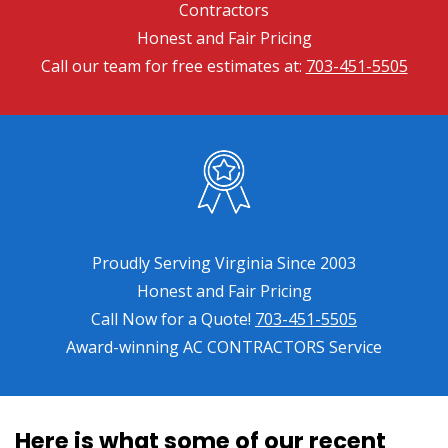
Contractors
Honest and Fair Pricing
Call our team for free estimates at:
703-451-5505
Proudly Serving Virginia Since 2003
Honest and Fair Pricing
Call Now for a Quote!
703-451-5505
Award-winning AC CONTRACTORS Service
Here is what some of our recent