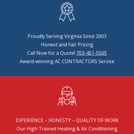
Proudly Serving Virginia Since 2003
Honest and Fair Pricing
Call Now for a Quote!
703-451-5505
Award-winning AC CONTRACTORS Service
EXPERIENCE – HONESTY – QUALITY OF WORK
Our High Trained Heating & Air Conditioning