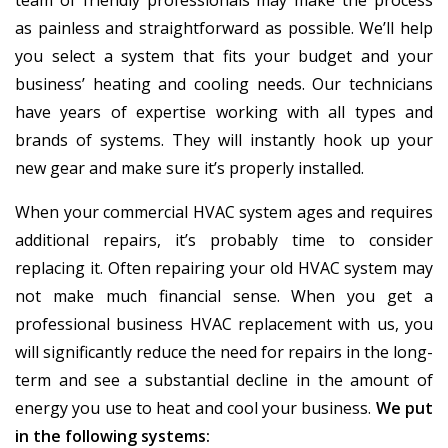
team of friendly professionals may make the process
as painless and straightforward as possible. We’ll help
you select a system that fits your budget and your
business’ heating and cooling needs. Our technicians
have years of expertise working with all types and
brands of systems. They will instantly hook up your
new gear and make sure it’s properly installed.
When your commercial HVAC system ages and requires
additional repairs, it’s probably time to consider
replacing it. Often repairing your old HVAC system may
not make much financial sense. When you get a
professional business HVAC replacement with us, you
will significantly reduce the need for repairs in the long-
term and see a substantial decline in the amount of
energy you use to heat and cool your business.
We put
in the following systems: