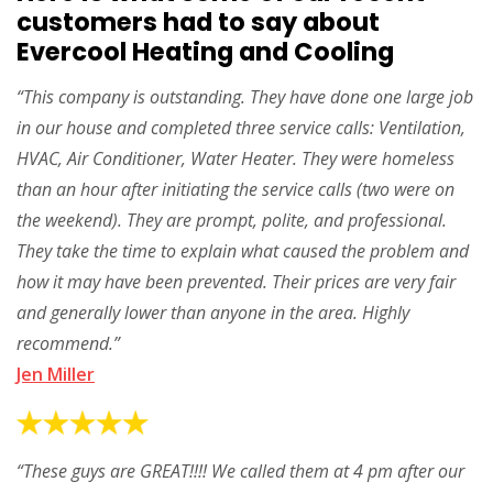
customers had to say about
Evercool Heating and Cooling
“This company is outstanding. They have done one large job
in our house and completed three service calls: Ventilation,
HVAC, Air Conditioner, Water Heater. They were homeless
than an hour after initiating the service calls (two were on
the weekend). They are prompt, polite, and professional.
They take the time to explain what caused the problem and
how it may have been prevented. Their prices are very fair
and generally lower than anyone in the area. Highly
recommend.”
Jen Miller
“These guys are GREAT!!!! We called them at 4 pm after our