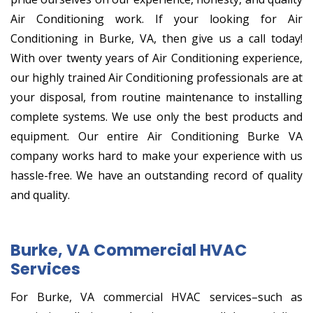
Air Conditioning work. If your looking for Air
Conditioning in Burke, VA, then give us a call today!
With over twenty years of Air Conditioning experience,
our highly trained Air Conditioning professionals are at
your disposal, from routine maintenance to installing
complete systems. We use only the best products and
equipment. Our entire Air Conditioning Burke VA
company works hard to make your experience with us
hassle-free. We have an outstanding record of quality
and quality.
Burke, VA Commercial HVAC
Services
For Burke, VA commercial HVAC services–such as