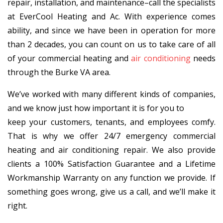
repair, installation, and maintenance–call the specialists
at EverCool Heating and Ac. With experience comes
ability, and since we have been in operation for more
than 2 decades, you can count on us to take care of all
of your commercial heating and
air conditioning
needs
through the Burke VA area.
We’ve worked with many different kinds of companies,
and we know just how important it is for you to
keep your customers, tenants, and employees comfy.
That is why we offer 24/7 emergency commercial
heating and air conditioning repair. We also provide
clients a 100% Satisfaction Guarantee and a Lifetime
Workmanship Warranty on any function we provide. If
something goes wrong, give us a call, and we’ll make it
right.