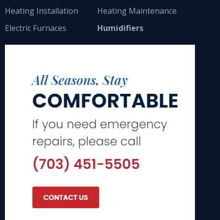
Heating Installation
Heating Maintenance
Electric Furnaces
Humidifiers