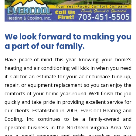
We look forward to making you
a part of our family.
Have peace-of-mind this year knowing your home’s
heating and air conditioning will kick in when you need
it. Call for an estimate for your ac or furnace tune-up,
repair, or equipment replacement so you can enjoy the
comforts of your home year-round. We’ll finish the job
quickly and take pride in providing excellent service for
our clients. Established in 2003, EverCool Heating and
Cooling. Inc. continues to be a family-owned and
operated business in the Northern Virginia Area. We