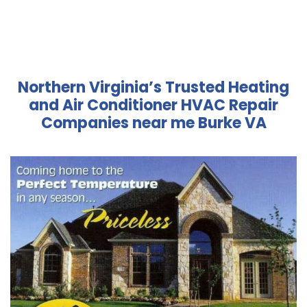
Northern Virginia’s Trusted Heating
and Air Conditioner HVAC Repair
Companies near me Burke VA