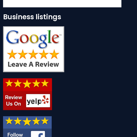
Business listings