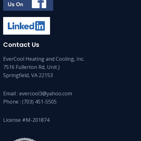
Contact Us
EverCool Heating and Cooling, Inc.
7516 Fullerton Rd, Unit J
Springfield, VA 22153
Email :
evercool3@yahoo.com
Phone :
(703) 451-5505
License #M-201874