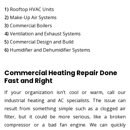
1)
Rooftop HVAC Units
2)
Make-Up Air Systems
3)
Commercial Boilers
4)
Ventilation and Exhaust Systems
5)
Commercial Design and Build
6)
Humidifier and Dehumidifier Systems
Commercial Heating Repair Done
Fast and Right
If your organization isn’t cool or warm, call our
industrial heating and AC specialists. The issue can
result from something simple such as a clogged air
filter, but it could be more serious, like a broken
compressor or a bad fan engine. We can quickly