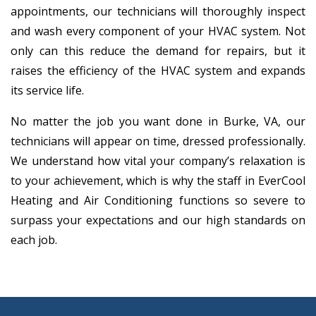
appointments, our technicians will thoroughly inspect
and wash every component of your HVAC system. Not
only can this reduce the demand for repairs, but it
raises the efficiency of the HVAC system and expands
its service life.
No matter the job you want done in Burke, VA, our
technicians will appear on time, dressed professionally.
We understand how vital your company’s relaxation is
to your achievement, which is why the staff in EverCool
Heating and Air Conditioning functions so severe to
surpass your expectations and our high standards on
each job.