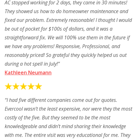
AC stopped working for 2 days, they came in 30 minutes!
They showed us how to do homeowner maintenance and
fixed our problem. Extremely reasonable! I thought I would
be out of pocket for $100s of dollars, and it was a
straightforward fix. We will 100% use them in the future if
we have any problems! Responsive, Professional, and
reasonably priced! So grateful they quickly helped us out
during a hot spell in July!”
Kathleen Neumann
“I had five different companies come out for quotes.
Evercool wasn’t the least expensive, nor were they the most
costly of the five. But they seemed to be the most
knowledgeable and didn’t mind sharing their knowledge
with me. The entire visit was very educational for me. They