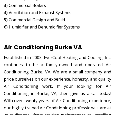
3)
Commercial Boilers
4)
Ventilation and Exhaust Systems
5)
Commercial Design and Build
6)
Humidifier and Dehumidifier Systems
Air Conditioning Burke VA
Established in 2003, EverCool Heating and Cooling. Inc.
continues to be a family-owned and operated Air
Conditioning Burke, VA. We are a small company and
pride ourselves on our experience, honesty, and quality
Air Conditioning work. If your looking for Air
Conditioning in Burke, VA, then give us a call today!
With over twenty years of Air Conditioning experience,
our highly trained Air Conditioning professionals are at
your disposal, from routine maintenance to installing