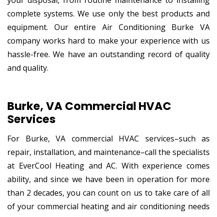
complete systems. We use only the best products and
equipment. Our entire Air Conditioning Burke VA
company works hard to make your experience with us
hassle-free. We have an outstanding record of quality
and quality.
Burke, VA Commercial HVAC
Services
For Burke, VA commercial HVAC services–such as
repair, installation, and maintenance–call the specialists
at EverCool Heating and AC. With experience comes
ability, and since we have been in operation for more
than 2 decades, you can count on us to take care of all
of your commercial heating and air conditioning needs