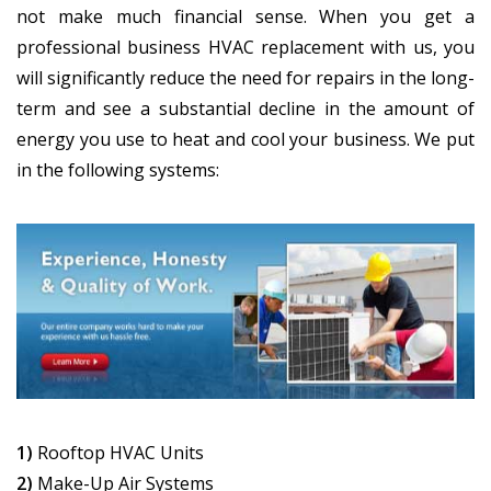
not make much financial sense. When you get a
professional business HVAC replacement with us, you
will significantly reduce the need for repairs in the long-
term and see a substantial decline in the amount of
energy you use to heat and cool your business. We put
in the following systems:
1)
Rooftop HVAC Units
2)
Make-Up Air Systems