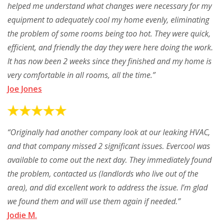
helped me understand what changes were necessary for my
equipment to adequately cool my home evenly, eliminating
the problem of some rooms being too hot. They were quick,
efficient, and friendly the day they were here doing the work.
It has now been 2 weeks since they finished and my home is
very comfortable in all rooms, all the time.”
Joe Jones
“Originally had another company look at our leaking HVAC,
and that company missed 2 significant issues. Evercool was
available to come out the next day. They immediately found
the problem, contacted us (landlords who live out of the
area), and did excellent work to address the issue. I’m glad
we found them and will use them again if needed.”
Jodie M.