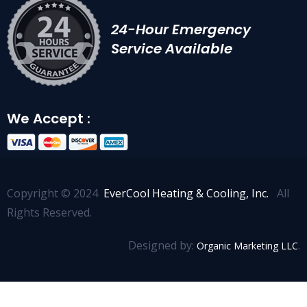
24-Hour Emergency
Service Available
We Accept :
Copyright © 2024
EverCool Heating & Cooling, Inc.
All
Rights Reserved.
Designed by:
.
Organic Marketing LLC