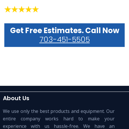
Get Free Estimates. Call Now
703-451-5505
About Us
We use only the best products and equipment. Our
entire company works hard to make your
experience with us hassle-free. We have an