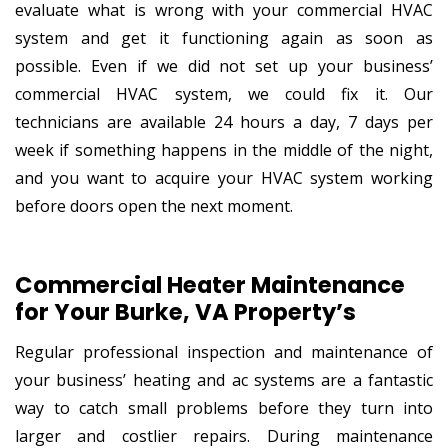
evaluate what is wrong with your commercial HVAC
system and get it functioning again as soon as
possible. Even if we did not set up your business’
commercial HVAC system, we could fix it. Our
technicians are available 24 hours a day, 7 days per
week if something happens in the middle of the night,
and you want to acquire your HVAC system working
before doors open the next moment.
Commercial Heater Maintenance
for Your Burke, VA Property’s
Regular professional inspection and maintenance of
your business’ heating and ac systems are a fantastic
way to catch small problems before they turn into
larger and costlier repairs. During maintenance