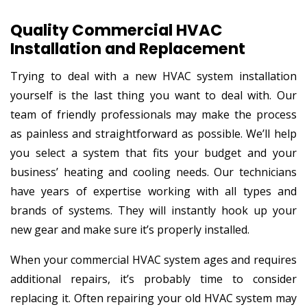
Quality Commercial HVAC
Installation and Replacement
Trying to deal with a new HVAC system installation
yourself is the last thing you want to deal with. Our
team of friendly professionals may make the process
as painless and straightforward as possible. We’ll help
you select a system that fits your budget and your
business’ heating and cooling needs. Our technicians
have years of expertise working with all types and
brands of systems. They will instantly hook up your
new gear and make sure it’s properly installed.
When your commercial HVAC system ages and requires
additional repairs, it’s probably time to consider
replacing it. Often repairing your old HVAC system may