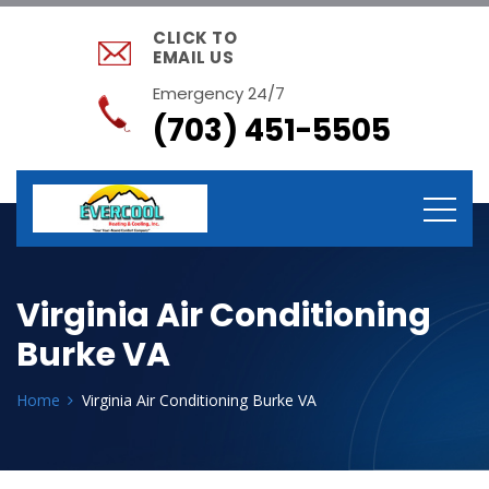
CLICK TO
EMAIL US
Emergency 24/7
(703) 451-5505
Virginia Air Conditioning
Burke VA
Home
Virginia Air Conditioning Burke VA