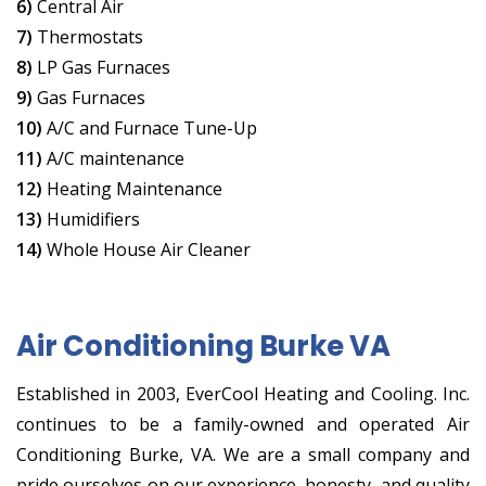
6)
Central Air
7)
Thermostats
8)
LP Gas Furnaces
9)
Gas Furnaces
10)
A/C and Furnace Tune-Up
11)
A/C maintenance
12)
Heating Maintenance
13)
Humidifiers
14)
Whole House Air Cleaner
Air Conditioning Burke VA
Established in 2003, EverCool Heating and Cooling. Inc.
continues to be a family-owned and operated Air
Conditioning Burke, VA. We are a small company and
pride ourselves on our experience, honesty, and quality