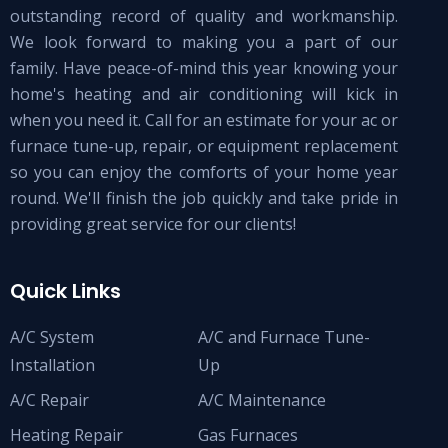
outstanding record of quality and workmanship.
We look forward to making you a part of our
family. Have peace-of-mind this year knowing your
home's heating and air conditioning will kick in
when you need it. Call for an estimate for your ac or
furnace tune-up, repair, or equipment replacement
so you can enjoy the comforts of your home year
round. We'll finish the job quickly and take pride in
providing great service for our clients!
Quick Links
A/C System
A/C and Furnace Tune-
Installation
Up
A/C Repair
A/C Maintenance
Heating Repair
Gas Furnaces