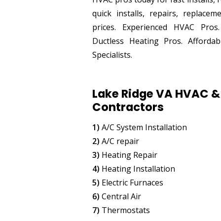
quick installs, repairs, replace
prices. Experienced HVAC Pros
Ductless Heating Pros. Afford
Specialists.
Lake Ridge VA HVAC & 
Contractors
1)
A/C System Installation
2)
A/C repair
3)
Heating Repair
4)
Heating Installation
5)
Electric Furnaces
6)
Central Air
7)
Thermostats