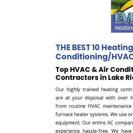
THE BEST 10 Heating
Conditioning/HVAC 
Top HVAC & Air Condi
Contractors in Lake R
Our highly trained heating contr
are at your disposal with over t
from routine HVAC maintenance t
furnace heater systems. We use on
equipment. Our entire AC compan
experience hassle-free. We have