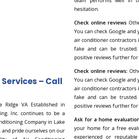
team performs well in th
hesitation.
Check online reviews
Othe
You can check Google and yel
air conditioner contractors 
fake and can be trusted.
positive reviews further for 
Check online reviews:
Othe
Services – Call
You can check Google and yel
air conditioner contractors 
fake and can be trusted.
e Ridge VA Established in
positive reviews further for 
ng. Inc. continues to be a
Ask for a home evaluatio
nditioning Company in Lake
your home for a free evalu
, and pride ourselves on our
experienced or reputable