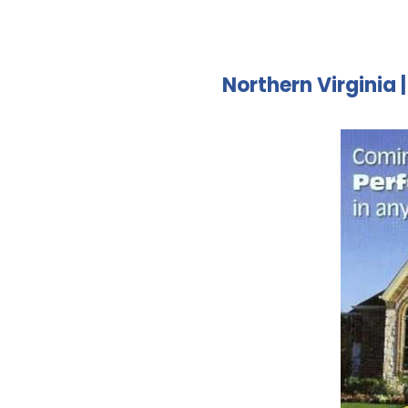
Northern Virginia 