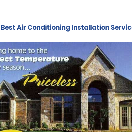
| Best Air Conditioning Installation Servi