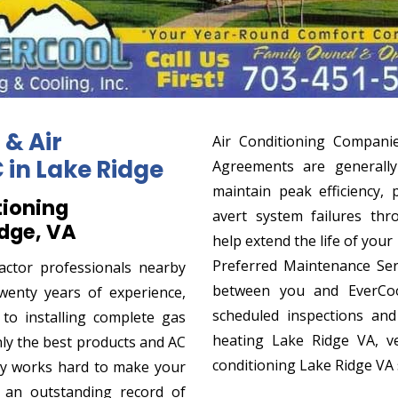
 & Air
Air Conditioning Compani
in Lake Ridge
Agreements are generally
maintain peak efficiency, 
tioning
avert system failures thr
idge, VA
help extend the life of you
Preferred Maintenance Se
actor professionals nearby
between you and EverCool
wenty years of experience,
scheduled inspections an
o installing complete gas
heating Lake Ridge VA, ve
ly the best products and AC
conditioning Lake Ridge VA
y works hard to make your
 an outstanding record of