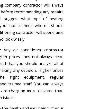
ing company contractor will always
 before recommending any repairs
ll suggest what type of heating
l your home’s need, where it should
onditioning contractor will spend time
So look wisely.
:
Any air conditioner contractor
igher prices does not always mean
nd that you should analyze all of
aking any decision. Higher prices
he right equipment, regular
nd trained staff. You can always
 are charging more elevated than
cisions.
 the health and well being of your