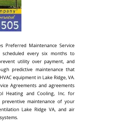
es Preferred Maintenance Service
 scheduled every six months to
prevent utility over payment, and
ough predictive maintenance that
r HVAC equipment in Lake Ridge, VA.
rvice Agreements and agreements
 Heating and Cooling, Inc. for
d preventive maintenance of your
ntilation Lake Ridge VA, and air
 systems.