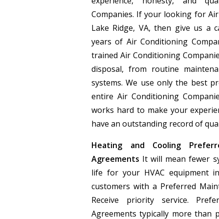
experience, honesty, and qua
Companies. If your looking for Ai
Lake Ridge, VA, then give us a c
years of Air Conditioning Compan
trained Air Conditioning Companie
disposal, from routine maintena
systems. We use only the best p
entire Air Conditioning Compan
works hard to make your experien
have an outstanding record of quali
Heating and Cooling Preferr
Agreements
It will mean fewer s
life for your HVAC equipment in
customers with a Preferred Main
Receive priority service. Pref
Agreements typically more than 