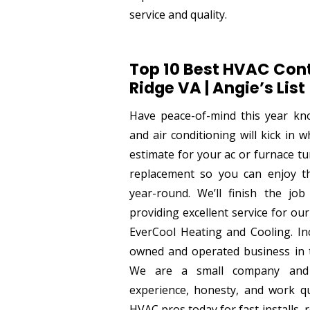
service and quality.
Top 10 Best HVAC Cont
Ridge VA | Angie’s List
Have peace-of-mind this year kn
and air conditioning will kick in 
estimate for your ac or furnace t
replacement so you can enjoy 
year-round. We’ll finish the job
providing excellent service for our 
EverCool Heating and Cooling. Inc
owned and operated business in t
We are a small company and 
experience, honesty, and work qu
HVAC pros today for fast installs, 