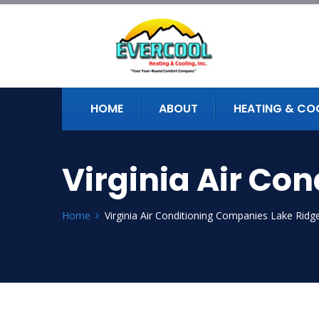
HOME
ABOUT
HEATING & CO
Virginia Air Co
Home
Virginia Air Conditioning Companies Lake Ridg