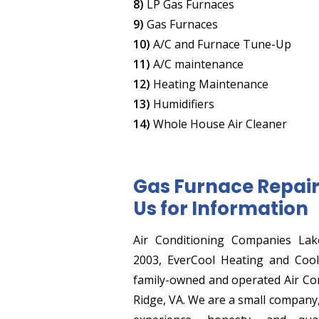
8)
LP Gas Furnaces
9)
Gas Furnaces
10)
A/C and Furnace Tune-Up
11)
A/C maintenance
12)
Heating Maintenance
13)
Humidifiers
14)
Whole House Air Cleaner
Gas Furnace Repair 
Us for Information
Air Conditioning Companies Lak
2003, EverCool Heating and Cooli
family-owned and operated Air Co
Ridge, VA. We are a small company