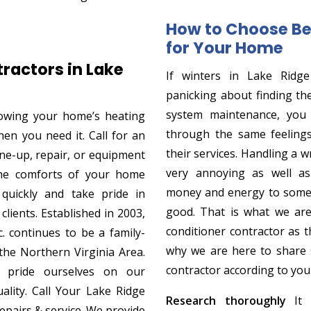
How to Choose Be
for Your Home
ractors in Lake
If winters in Lake Ridg
panicking about finding th
system maintenance, you
owing your home’s heating
through the same feelings
when you need it. Call for an
their services. Handling a w
une-up, repair, or equipment
very annoying as well as
the comforts of your home
money and energy to somet
 quickly and take pride in
good. That is what we are
clients. Established in 2003,
conditioner contractor as 
. continues to be a family-
why we are here to share s
he Northern Virginia Area.
contractor according to you
pride ourselves on our
ality. Call Your Lake Ridge
Research thoroughly
It i
repairs & service. We provide