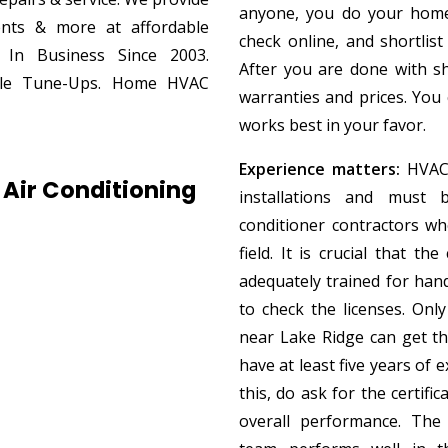
anyone, you do your home
ments & more at affordable
check online, and shortlist
. In Business Since 2003.
After you are done with sh
able Tune-Ups. Home HVAC
warranties and prices. You
works best in your favor.
Experience matters:
HVAC 
Air Conditioning
installations and must 
conditioner contractors w
field. It is crucial that th
adequately trained for han
to check the licenses. Only
near Lake Ridge can get t
have at least five years of e
this, do ask for the certif
overall performance. The 