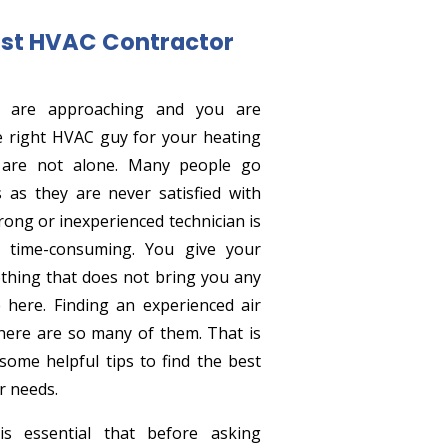
st HVAC Contractor
e are approaching and you are
e right HVAC guy for your heating
 are not alone. Many people go
 as they are never satisfied with
rong or inexperienced technician is
 time-consuming. You give your
hing that does not bring you any
 here. Finding an experienced air
there are so many of them. That is
ome helpful tips to find the best
r needs.
s essential that before asking