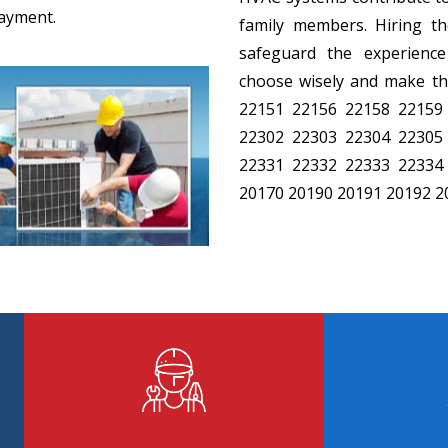
payment.
family members. Hiring the
safeguard the experience
choose wisely and make the
22151 22156 22158 22159
22302 22303 22304 22305
22331 22332 22333 22334
20170 20190 20191 20192 2