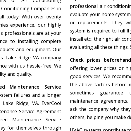
lity of Air Conditioning
professional air condition
r Conditioning Companies in
evaluate your home system
all today! With over twenty
or replacements. They wi
ies experience, our highly
system is required to fulfil
s professionals are at your
install etc.; the right air c
nce to installing complete
evaluating all these things. 
roducts and equipment. Our
ies Lake Ridge VA company
Check prices beforehand
ce with us hassle-free. We
offering lower prices or h
ty and quality.
good services. We recomme
the above factors before m
ed Maintenance Service
sometimes guarantee t
ystem failures and a longer
maintenance agreements, a
 Lake Ridge, VA. EverCool
ask the company why they
tenance Service Agreement
others, helping you make de
erred Maintenance Service
pay for themselves through
HVAC systems contribute to