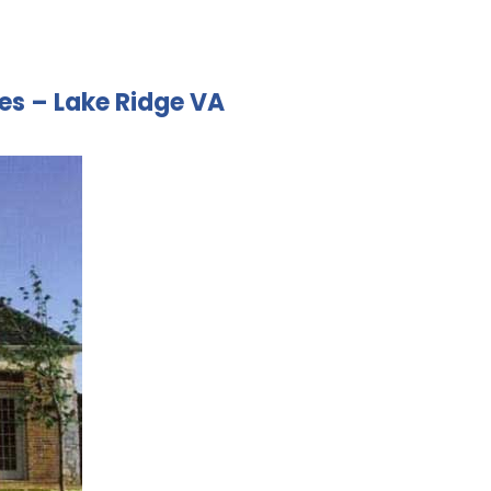
ces – Lake Ridge VA