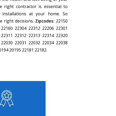
 right contractor is essential to
 installations at your home. So
 right decisions.
Zipcodes:
22150
 22160 22304 22312 22206 22301
 22311 22312 22313 22314 22320
 22030 22031 22032 22034 22038
0194 20195 22181 22182.