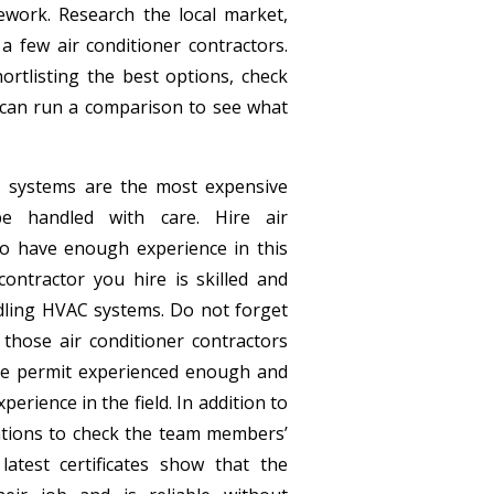
work. Research the local market,
 a few air conditioner contractors.
ortlisting the best options, check
 can run a comparison to see what
systems are the most expensive
be handled with care. Hire air
ho have enough experience in this
e contractor you hire is skilled and
dling HVAC systems. Do not forget
 those air conditioner contractors
he permit experienced enough and
xperience in the field. In addition to
ications to check the team members’
latest certificates show that the