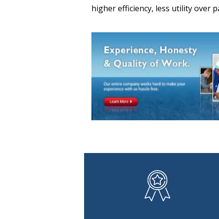
higher efficiency, less utility over 