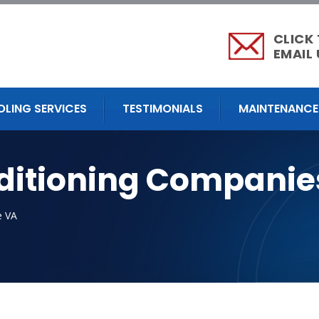
CLICK
EMAIL 
OLING SERVICES
TESTIMONIALS
MAINTENANCE
nditioning Companie
e VA