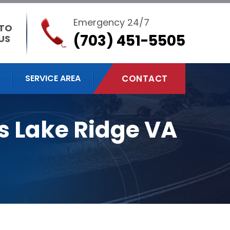
Emergency 24/7
 TO
(703) 451-5505
US
SERVICE AREA
CONTACT
s Lake Ridge VA