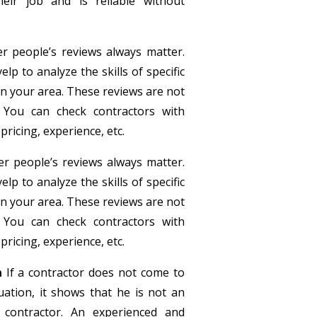
eir job and is reliable without
r people’s reviews always matter.
p to analyze the skills of specific
in your area. These reviews are not
 You can check contractors with
pricing, experience, etc.
r people’s reviews always matter.
p to analyze the skills of specific
in your area. These reviews are not
 You can check contractors with
pricing, experience, etc.
n
If a contractor does not come to
ation, it shows that he is not an
 contractor. An experienced and