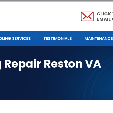
CLICK
EMAIL 
OLING SERVICES
TESTIMONIALS
MAINTENANCE
g Repair Reston VA