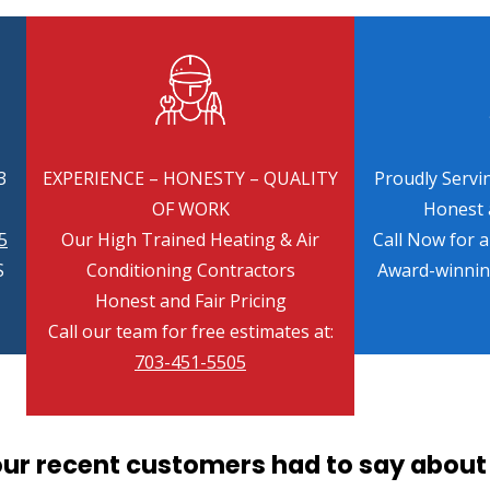
3
EXPERIENCE – HONESTY – QUALITY
Proudly Servin
OF WORK
Honest a
5
Our High Trained Heating & Air
Call Now for 
S
Conditioning Contractors
Award-winni
Honest and Fair Pricing
Call our team for free estimates at:
703-451-5505
our recent customers had to say about