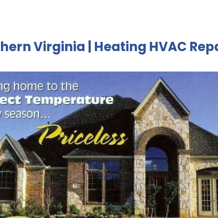
hern Virginia | Heating HVAC Rep