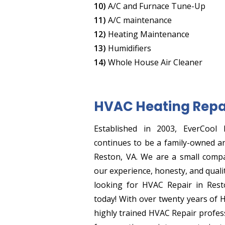
10)
A/C and Furnace Tune-Up
11)
A/C maintenance
12)
Heating Maintenance
13)
Humidifiers
14)
Whole House Air Cleaner
HVAC Heating Repa
Established in 2003, EverCool 
continues to be a family-owned a
Reston, VA. We are a small comp
our experience, honesty, and quali
looking for HVAC Repair in Resto
today! With over twenty years of 
highly trained HVAC Repair profess