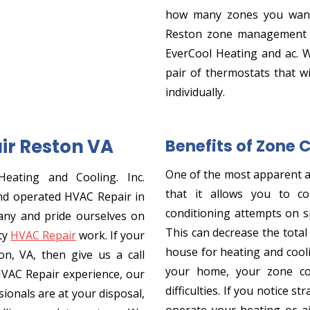
how many zones you want
Reston zone management se
EverCool Heating and ac. 
pair of thermostats that wi
individually.
ir Reston VA
Benefits of Zone 
One of the most apparent 
Heating and Cooling. Inc.
that it allows you to co
nd operated HVAC Repair in
conditioning attempts on sp
any and pride ourselves on
This can decrease the tota
ty
HVAC Repair
work. If your
house for heating and cooli
n, VA, then give us a call
your home, your zone co
HVAC Repair experience, our
difficulties. If you notice 
ionals are at your disposal,
operate your heating or ai