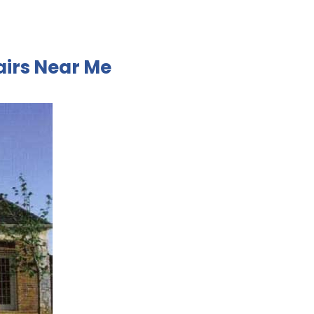
airs Near Me