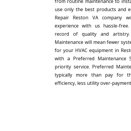
from routine maintenance to inst
use only the best products and 
Repair Reston VA company w
experience with us hassle-fre
record of quality and artistr
Maintenance will mean fewer syste
for your HVAC equipment in Rest
with a Preferred Maintenance 
priority service. Preferred Main
typically more than pay for t
efficiency, less utility over-payment