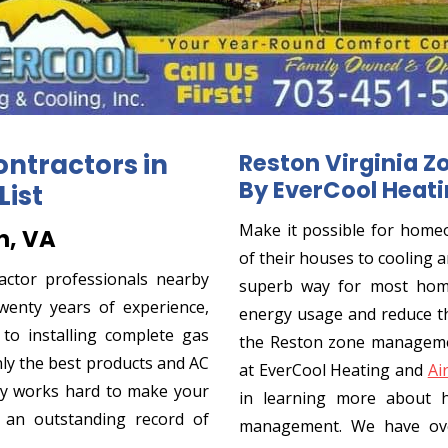
ontractors in
Reston Virginia Z
By EverCool Heati
List
Make it possible for homeo
n, VA
of their houses to cooling a
actor professionals nearby
superb way for most home
wenty years of experience,
energy usage and reduce th
o installing complete gas
the Reston zone managemen
ly the best products and AC
at EverCool Heating and
Ai
y works hard to make your
in learning more about 
 an outstanding record of
management. We have ove