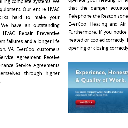
alling complete systems. We
that the damper actuato
equipment. Our entire HVAC
Telephone the Reston zone
orks hard to make your
EverCool Heating and Air C
e. We have an outstanding
Furthermore, if you notic
y. HVAC Repair Preventive
heated or cooled correctly, 
m failures and a longer life
opening or closing correctly
on, VA. EverCool customers
Service Agreement Receive
tenance Service Agreements
hemselves through higher
.