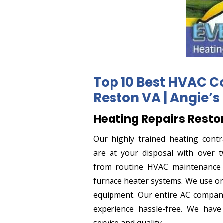
Top 10 Best HVAC C
Reston VA | Angie’s 
Heating Repairs Resto
Our highly trained heating contr
are at your disposal with over t
from routine HVAC maintenance t
furnace heater systems. We use on
equipment. Our entire AC compan
experience hassle-free. We have
service and quality.