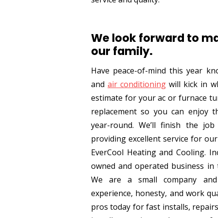
We look forward to ma
our family.
Have peace-of-mind this year kn
and
air conditioning
will kick in w
estimate for your ac or furnace t
replacement so you can enjoy 
year-round. We’ll finish the job
providing excellent service for our 
EverCool Heating and Cooling. Inc
owned and operated business in t
We are a small company and 
experience, honesty, and work qua
pros today for fast installs, repair