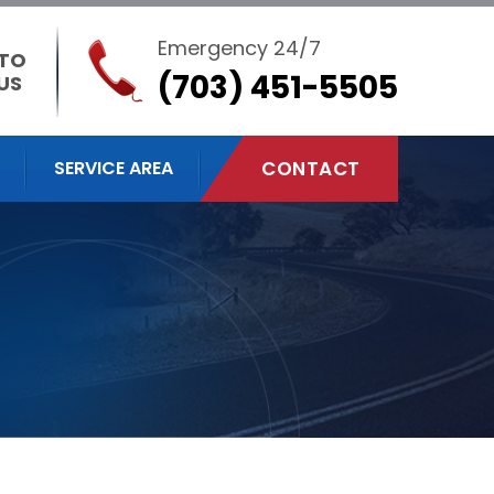
Emergency 24/7
 TO
(703) 451-5505
US
SERVICE AREA
CONTACT