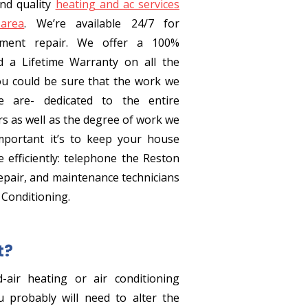
nd quality
heating and ac services
area
. We’re available 24/7 for
ment repair. We offer a 100%
d a Lifetime Warranty on all the
ou could be sure that the work we
 are- dedicated to the entire
rs as well as the degree of work we
portant it’s to keep your house
 efficiently: telephone the Reston
pair, and maintenance technicians
 Conditioning.
t?
-air heating or air conditioning
 probably will need to alter the