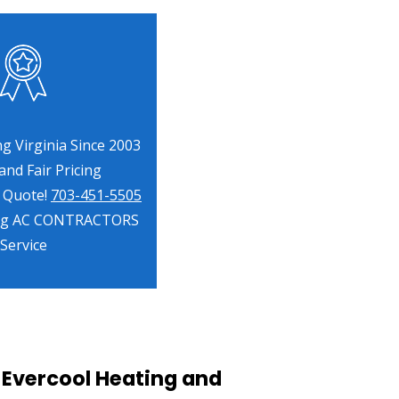
g Virginia Since 2003
nd Fair Pricing
a Quote!
703-451-5505
ng AC CONTRACTORS
Service
 Evercool Heating and