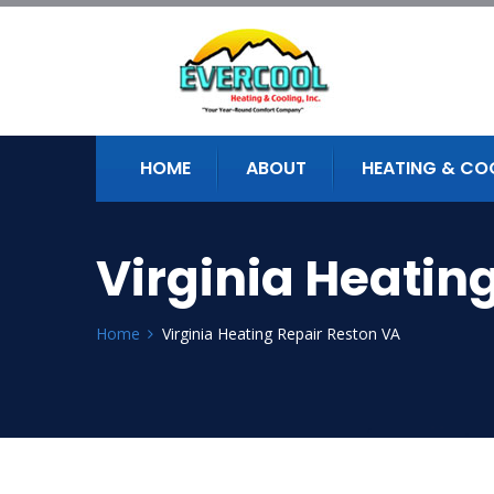
HOME
ABOUT
HEATING & CO
Virginia Heatin
Home
Virginia Heating Repair Reston VA