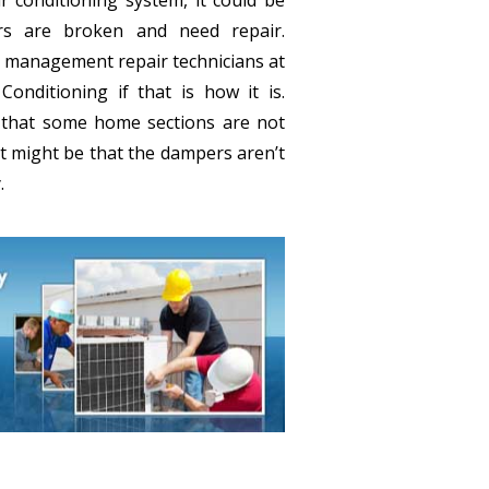
rs are broken and need repair.
 management repair technicians at
onditioning if that is how it is.
e that some home sections are not
it might be that the dampers aren’t
.