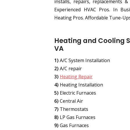
installs, repairs, replacements &
Experienced HVAC Pros. In Busi
Heating Pros. Affordable Tune-Ups
Heating and Cooling S
VA
1)
A/C System Installation
2)
A/C repair
3)
Heating Repair
4)
Heating Installation
5)
Electric Furnaces
6)
Central Air
7)
Thermostats
8)
LP Gas Furnaces
9)
Gas Furnaces