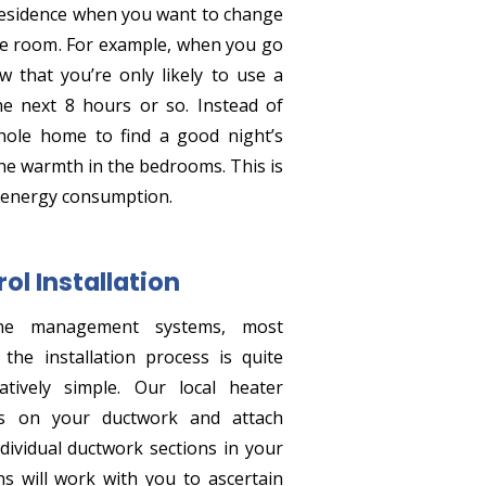
residence when you want to change
ne room. For example, when you go
w that you’re only likely to use a
e next 8 hours or so. Instead of
hole home to find a good night’s
the warmth in the bedrooms. This is
 energy consumption.
ol Installation
ne management systems, most
he installation process is quite
atively simple. Our local heater
oles on your ductwork and attach
dividual ductwork sections in your
s will work with you to ascertain