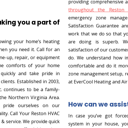
providing comprehensive a
throughout the Reston 
emergency zone manage
king you a part of
Satisfaction Guarantee an
work that we do so that y
owing your home’s heating
are doing is superb. We
hen you need it. Call for an
satisfaction of our custome
une-up, repair, or equipment
do. We understand how im
the comforts of your home
comfortable and do it more
 quickly and take pride in
zone management setup, re
clients. Established in 2003,
at EverCool Heating and Air
. continues to be a family-
he Northern Virginia Area.
How can we assis
pride ourselves on our
lity. Call Your Reston HVAC
In case you’ve got forced
s & service. We provide quick
system in your house, you