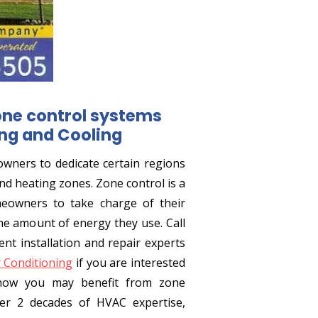
one control systems
ng and Cooling
wners to dedicate certain regions
nd heating zones. Zone control is a
owners to take charge of their
e amount of energy they use. Call
t installation and repair experts
r Conditioning
if you are interested
how you may benefit from zone
r 2 decades of HVAC expertise,