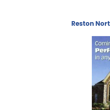
Reston Nort