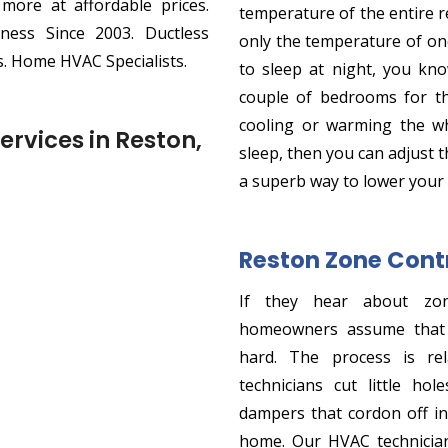
 more at affordable prices.
temperature of the entire 
ness Since 2003. Ductless
only the temperature of o
. Home HVAC Specialists.
to sleep at night, you kno
couple of bedrooms for th
cooling or warming the w
ervices in Reston,
sleep, then you can adjust 
a superb way to lower your
Reston Zone Contr
If they hear about zo
homeowners assume that t
hard. The process is rel
technicians cut little h
dampers that cordon off in
home. Our HVAC technician