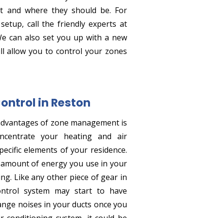
 and where they should be. For
tup, call the friendly experts at
We can also set you up with a new
ll allow you to control your zones
Control in Reston
advantages of zone management is
ncentrate your heating and air
ecific elements of your residence.
l amount of energy you use in your
ng. Like any other piece of gear in
ntrol system may start to have
strange noises in your ducts once you
r conditioning system, it could be