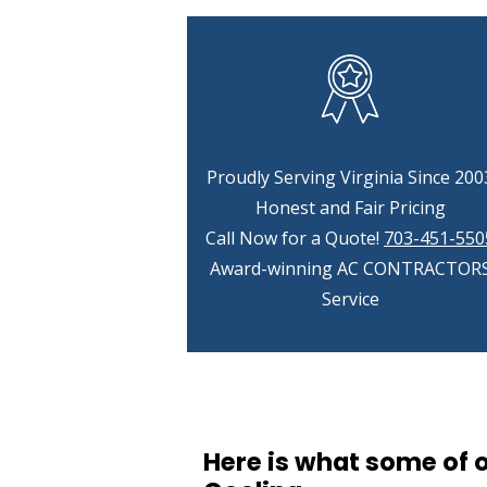
Proudly Serving Virginia Since 200
Honest and Fair Pricing
Call Now for a Quote!
703-451-550
Award-winning AC CONTRACTOR
Service
Here is what some of 