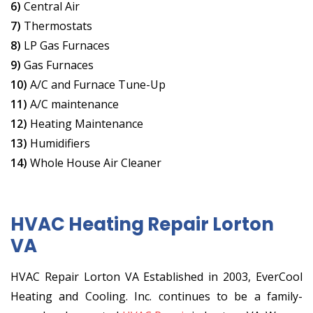
6)
Central Air
7)
Thermostats
8)
LP Gas Furnaces
9)
Gas Furnaces
10)
A/C and Furnace Tune-Up
11)
A/C maintenance
12)
Heating Maintenance
13)
Humidifiers
14)
Whole House Air Cleaner
HVAC Heating Repair Lorton
VA
HVAC Repair Lorton VA Established in 2003, EverCool
Heating and Cooling. Inc. continues to be a family-