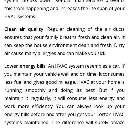
system breaks down. Regular maintenance prevents
this from happening and increases the life span of your
HVAC systems.
Clean air quality:
Regular cleaning of the air ducts
ensures that your family breaths fresh and clean air. It
can keep the house environment clean and fresh. Dirty
air cause many allergies and can make you sick.
Lower energy bills:
An HVAC system resembles a car. If
you maintain your vehicle well and on time, it consumes
less fuel and gives good mileage. HVAC at your home is
running smoothly and doing its best. But if you
maintain it regularly, it will consume less energy and
work more efficiently. You can always look up your
energy bills before and after you get your Lorton HVAC
systems maintained. The difference will surely amaze