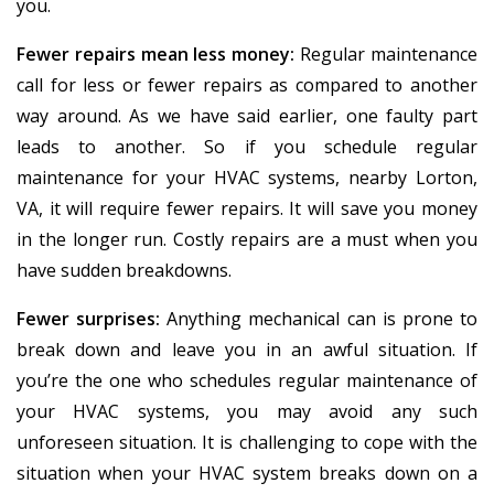
you.
Fewer repairs mean less money:
Regular maintenance
call for less or fewer repairs as compared to another
way around. As we have said earlier, one faulty part
leads to another. So if you schedule regular
maintenance for your HVAC systems, nearby Lorton,
VA, it will require fewer repairs. It will save you money
in the longer run. Costly repairs are a must when you
have sudden breakdowns.
Fewer surprises:
Anything mechanical can is prone to
break down and leave you in an awful situation. If
you’re the one who schedules regular maintenance of
your HVAC systems, you may avoid any such
unforeseen situation. It is challenging to cope with the
situation when your HVAC system breaks down on a