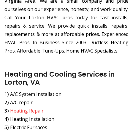
Virginia Area. We are a small company and pride
ourselves on our experience, honesty, and work quality.
Call Your Lorton HVAC pros today for fast installs,
repairs & service. We provide quick installs, repairs,
replacements & more at affordable prices. Experienced
HVAC Pros. In Business Since 2003. Ductless Heating
Pros. Affordable Tune-Ups. Home HVAC Specialists.
Heating and Cooling Services in
Lorton, VA
1)
A/C System Installation
2)
A/C repair
3)
Heating Repair
4)
Heating Installation
5)
Electric Furnaces