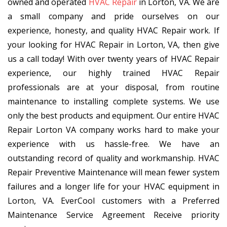
owned and operated
HVAC Repair
in Lorton, VA. We are
a small company and pride ourselves on our
experience, honesty, and quality HVAC Repair work. If
your looking for HVAC Repair in Lorton, VA, then give
us a call today! With over twenty years of HVAC Repair
experience, our highly trained HVAC Repair
professionals are at your disposal, from routine
maintenance to installing complete systems. We use
only the best products and equipment. Our entire HVAC
Repair Lorton VA company works hard to make your
experience with us hassle-free. We have an
outstanding record of quality and workmanship. HVAC
Repair Preventive Maintenance will mean fewer system
failures and a longer life for your HVAC equipment in
Lorton, VA. EverCool customers with a Preferred
Maintenance Service Agreement Receive priority