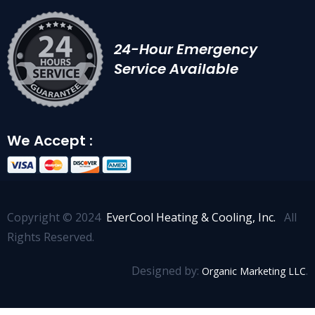
24-Hour Emergency
Service Available
We Accept :
Copyright © 2024
EverCool Heating & Cooling, Inc.
All
Rights Reserved.
Designed by:
.
Organic Marketing LLC