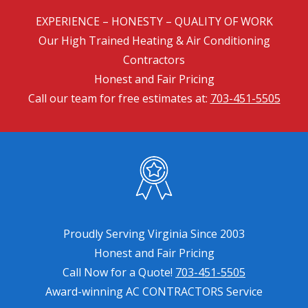
EXPERIENCE – HONESTY – QUALITY OF WORK
Our High Trained Heating & Air Conditioning
Contractors
Honest and Fair Pricing
Call our team for free estimates at:
703-451-5505
Proudly Serving Virginia Since 2003
Honest and Fair Pricing
Call Now for a Quote!
703-451-5505
Award-winning AC CONTRACTORS Service