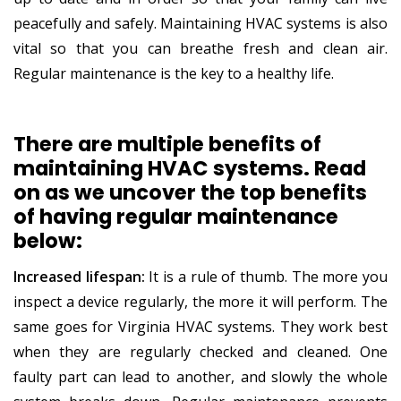
peacefully and safely. Maintaining HVAC systems is also
vital so that you can breathe fresh and clean air.
Regular maintenance is the key to a healthy life.
There are multiple benefits of
maintaining HVAC systems. Read
on as we uncover the top benefits
of having regular maintenance
below:
Increased lifespan:
It is a rule of thumb. The more you
inspect a device regularly, the more it will perform. The
same goes for Virginia HVAC systems. They work best
when they are regularly checked and cleaned. One
faulty part can lead to another, and slowly the whole