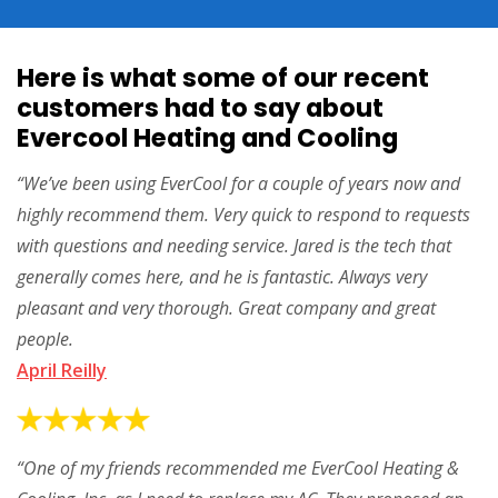
Here is what some of our recent
customers had to say about
Evercool Heating and Cooling
“We’ve been using EverCool for a couple of years now and
highly recommend them. Very quick to respond to requests
with questions and needing service. Jared is the tech that
generally comes here, and he is fantastic. Always very
pleasant and very thorough. Great company and great
people.
April Reilly
“One of my friends recommended me EverCool Heating &