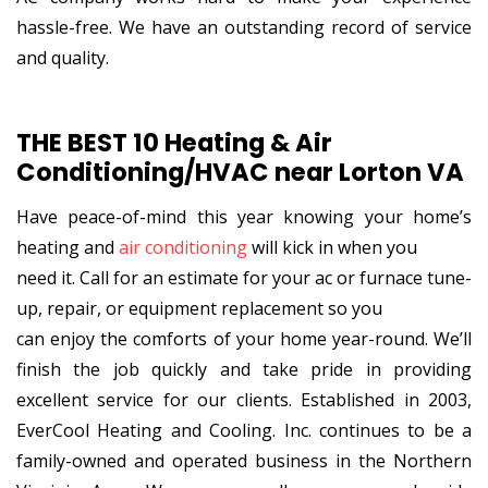
hassle-free. We have an outstanding record of service
and quality.
THE BEST 10 Heating & Air
Conditioning/HVAC near Lorton VA
Have peace-of-mind this year knowing your home’s
heating and
air conditioning
will kick in when you
need it. Call for an estimate for your ac or furnace tune-
up, repair, or equipment replacement so you
can enjoy the comforts of your home year-round. We’ll
finish the job quickly and take pride in providing
excellent service for our clients. Established in 2003,
EverCool Heating and Cooling. Inc. continues to be a
family-owned and operated business in the Northern