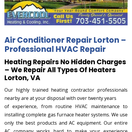
Air Conditioner Repair Lorton –
Professional HVAC Repair
Heating Repairs No Hidden Charges
– We Repair All Types Of Heaters
Lorton, VA
Our highly trained heating contractor professionals
nearby are at your disposal with over twenty years
of experience, from routine HVAC maintenance to
installing complete gas furnace heater systems. We use
only the best products and AC equipment. Our entire
AC company works hard to make your experience