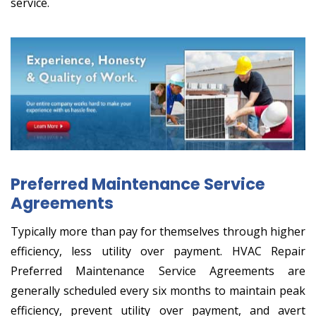
service.
Preferred Maintenance Service
Agreements
Typically more than pay for themselves through higher
efficiency, less utility over payment. HVAC Repair
Preferred Maintenance Service Agreements are
generally scheduled every six months to maintain peak
efficiency, prevent utility over payment, and avert