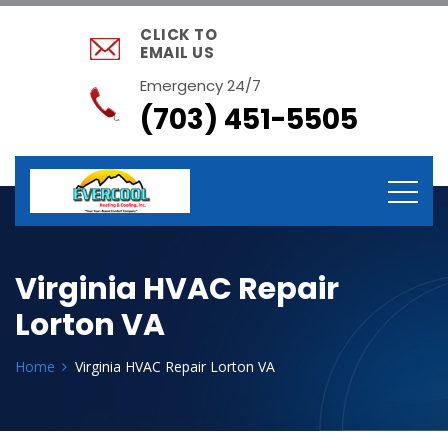
CLICK TO
EMAIL US
Emergency 24/7
(703) 451-5505
Virginia HVAC Repair
Lorton VA
Home
Virginia HVAC Repair Lorton VA