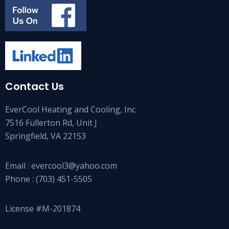
Contact Us
EverCool Heating and Cooling, Inc.
7516 Fullerton Rd, Unit J
Springfield, VA 22153
Email :
evercool3@yahoo.com
Phone :
(703) 451-5505
License #M-201874