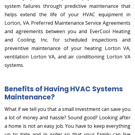
system failures through predictive maintenance that
helps extend the life of your HVAC equipment in
Lorton, VA. Preferred Maintenance Service Agreements
and agreements between you and EverCool Heating
and Cooling, Inc. for scheduled inspections and
preventive maintenance of your heating Lorton VA,
ventilation Lorton VA, and air conditioning Lorton VA
systems.
Benefits of Having HVAC Systems
Maintenance?
What if we tell you that a small investment can save you
a lot of money and hassle? Sound good? Looking after
a home is not an easy job. You have to keep everything
up to date and in order so that your family can live