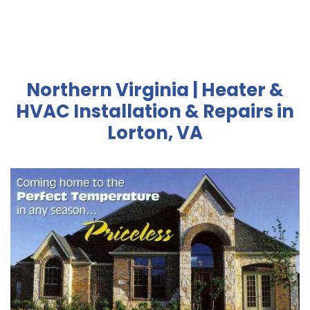
Northern Virginia | Heater &
HVAC Installation & Repairs in
Lorton, VA