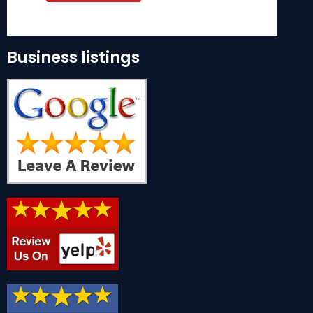
Business listings