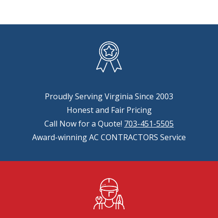
Proudly Serving Virginia Since 2003
Honest and Fair Pricing
Call Now for a Quote!
703-451-5505
Award-winning AC CONTRACTORS Service