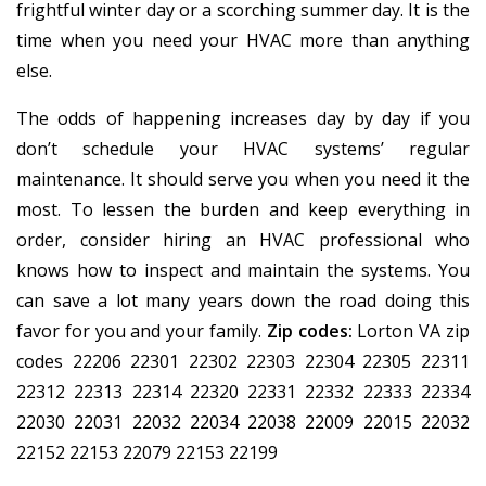
frightful winter day or a scorching summer day. It is the
time when you need your HVAC more than anything
else.
The odds of happening increases day by day if you
don’t schedule your HVAC systems’ regular
maintenance. It should serve you when you need it the
most. To lessen the burden and keep everything in
order, consider hiring an HVAC professional who
knows how to inspect and maintain the systems. You
can save a lot many years down the road doing this
favor for you and your family.
Zip codes:
Lorton VA zip
codes 22206 22301 22302 22303 22304 22305 22311
22312 22313 22314 22320 22331 22332 22333 22334
22030 22031 22032 22034 22038 22009 22015 22032
22152 22153 22079 22153 22199