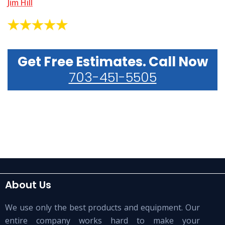
Jim Hill
Get Free Estimates. Call Now
703-451-5505
About Us
We use only the best products and equipment. Our
entire company works hard to make your