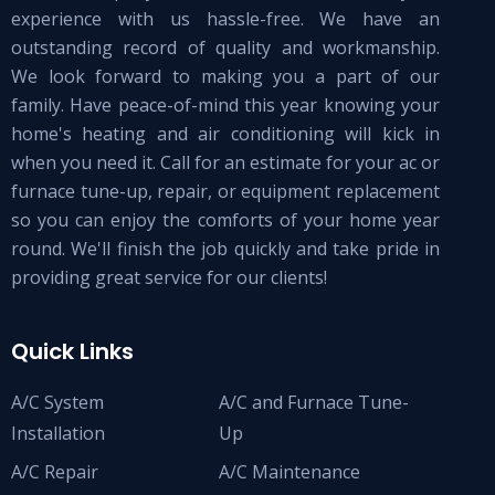
experience with us hassle-free. We have an
outstanding record of quality and workmanship.
We look forward to making you a part of our
family. Have peace-of-mind this year knowing your
home's heating and air conditioning will kick in
when you need it. Call for an estimate for your ac or
furnace tune-up, repair, or equipment replacement
so you can enjoy the comforts of your home year
round. We'll finish the job quickly and take pride in
providing great service for our clients!
Quick Links
A/C System
A/C and Furnace Tune-
Installation
Up
A/C Repair
A/C Maintenance