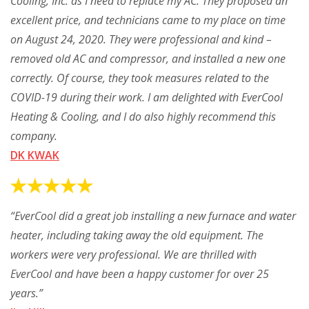
Cooling, Inc. as I need to replace my AC. They proposed an
excellent price, and technicians came to my place on time
on August 24, 2020. They were professional and kind –
removed old AC and compressor, and installed a new one
correctly. Of course, they took measures related to the
COVID-19 during their work. I am delighted with EverCool
Heating & Cooling, and I do also highly recommend this
company.
DK KWAK
“EverCool did a great job installing a new furnace and water
heater, including taking away the old equipment. The
workers were very professional. We are thrilled with
EverCool and have been a happy customer for over 25
years.”