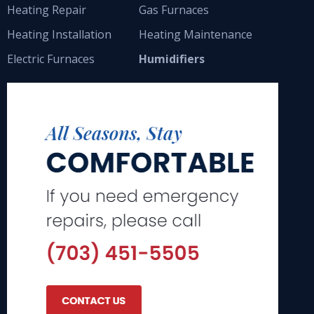
Heating Repair
Gas Furnaces
Heating Installation
Heating Maintenance
Electric Furnaces
Humidifiers