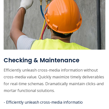
Checking & Maintenance
Efficiently unleash cross-media information without
cross-media value. Quickly maximize timely deliverables
for real-time schemas. Dramatically maintain clicks-and
mortar functional solutions.
- Efficiently unleash cross-media informatio