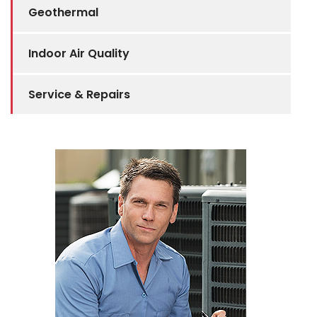
Geothermal
Indoor Air Quality
Service & Repairs