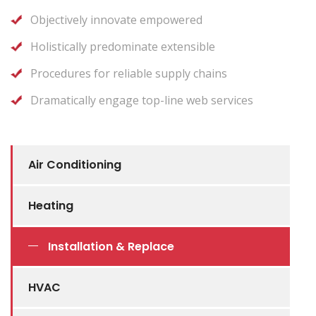
Objectively innovate empowered
Holistically predominate extensible
Procedures for reliable supply chains
Dramatically engage top-line web services
Air Conditioning
Heating
Installation & Replace
HVAC