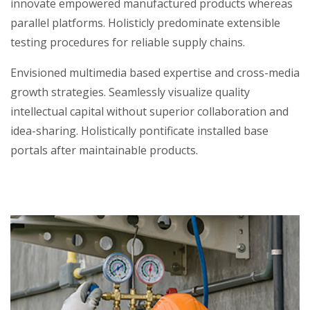
innovate empowered manufactured products whereas
parallel platforms. Holisticly predominate extensible
testing procedures for reliable supply chains.
Envisioned multimedia based expertise and cross-media
growth strategies. Seamlessly visualize quality
intellectual capital without superior collaboration and
idea-sharing. Holistically pontificate installed base
portals after maintainable products.