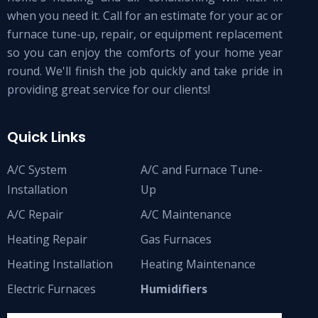
when you need it. Call for an estimate for your ac or
furnace tune-up, repair, or equipment replacement
so you can enjoy the comforts of your home year
round. We'll finish the job quickly and take pride in
providing great service for our clients!
Quick Links
A/C System
A/C and Furnace Tune-
Installation
Up
A/C Repair
A/C Maintenance
Heating Repair
Gas Furnaces
Heating Installation
Heating Maintenance
Electric Furnaces
Humidifiers