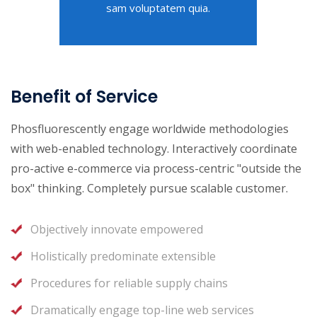
sam voluptatem quia.
Benefit of Service
Phosfluorescently engage worldwide methodologies
with web-enabled technology. Interactively coordinate
pro-active e-commerce via process-centric "outside the
box" thinking. Completely pursue scalable customer.
Objectively innovate empowered
Holistically predominate extensible
Procedures for reliable supply chains
Dramatically engage top-line web services