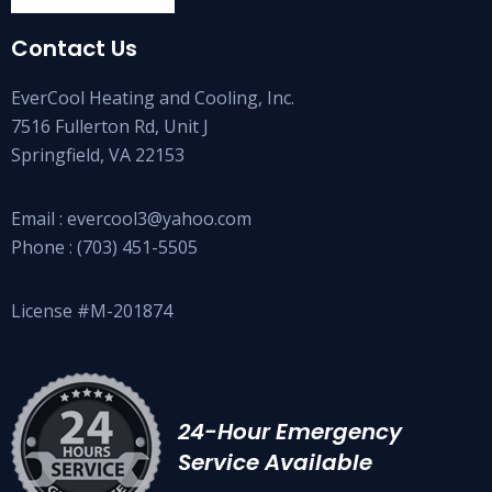
Contact Us
EverCool Heating and Cooling, Inc.
7516 Fullerton Rd, Unit J
Springfield, VA 22153
Email :
evercool3@yahoo.com
Phone :
(703) 451-5505
License #M-201874
24-Hour Emergency
Service Available