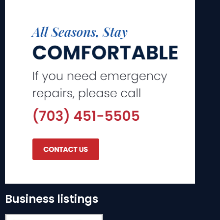
Business listings