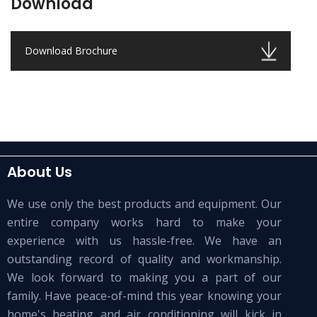
Download
Download Brochure
About Us
We use only the best products and equipment. Our
entire company works hard to make your
experience with us hassle-free. We have an
outstanding record of quality and workmanship.
We look forward to making you a part of our
family. Have peace-of-mind this year knowing your
home's heating and air conditioning will kick in