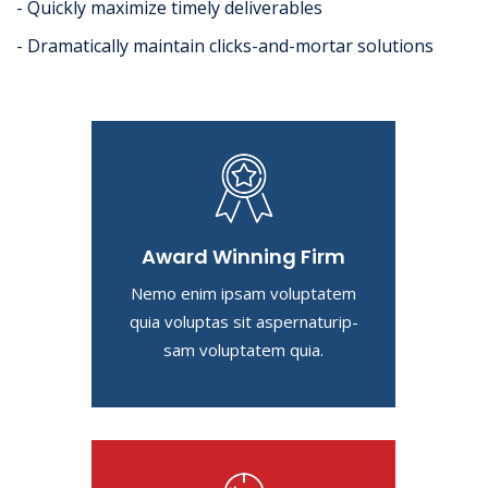
- Quickly maximize timely deliverables
- Dramatically maintain clicks-and-mortar solutions
Award Winning Firm
Nemo enim ipsam voluptatem
quia voluptas sit aspernaturip-
sam voluptatem quia.