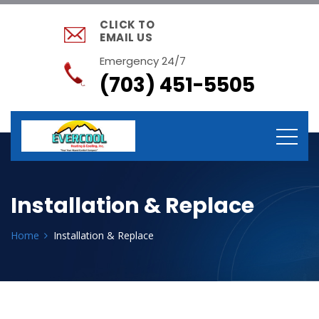
CLICK TO
EMAIL US
Emergency 24/7
(703) 451-5505
Installation & Replace
Home
Installation & Replace