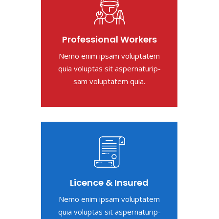
Professional Workers
Nemo enim ipsam voluptatem
quia voluptas sit aspernaturip-
sam voluptatem quia.
Licence & Insured
Nemo enim ipsam voluptatem
quia voluptas sit aspernaturip-