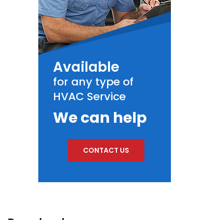
Available
for any type of
HVAC Service
We can help
CONTACT US