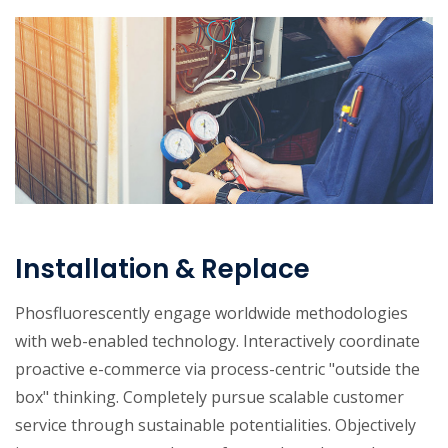
Installation & Replace
Phosfluorescently engage worldwide methodologies
with web-enabled technology. Interactively coordinate
proactive e-commerce via process-centric "outside the
box" thinking. Completely pursue scalable customer
service through sustainable potentialities. Objectively