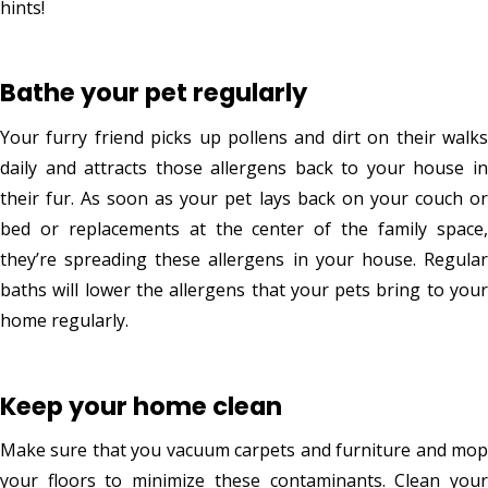
hints!
Bathe your pet regularly
Your furry friend picks up pollens and dirt on their walks
daily and attracts those allergens back to your house in
their fur. As soon as your pet lays back on your couch or
bed or replacements at the center of the family space,
they’re spreading these allergens in your house. Regular
baths will lower the allergens that your pets bring to your
home regularly.
Keep your home clean
Make sure that you vacuum carpets and furniture and mop
your floors to minimize these contaminants. Clean your