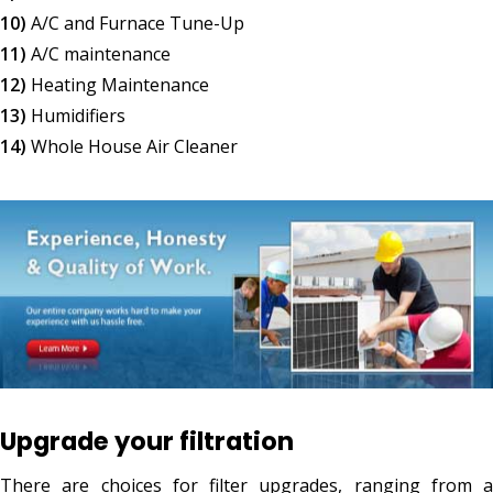
10)
A/C and Furnace Tune-Up
11)
A/C maintenance
12)
Heating Maintenance
13)
Humidifiers
14)
Whole House Air Cleaner
Upgrade your filtration
There are choices for filter upgrades, ranging from a