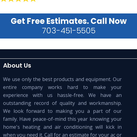
Get Free Estimates. Call Now
703-451-5505
About Us
We use only the best products and equipment. Our
entire company works hard to make your
experience with us hassle-free. We have an
outstanding record of quality and workmanship.
We look forward to making you a part of our
family. Have peace-of-mind this year knowing your
home's heating and air conditioning will kick in
when you need it. Call for an estimate for your ac or