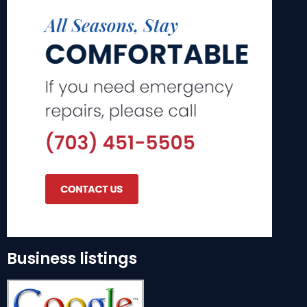
Business listings