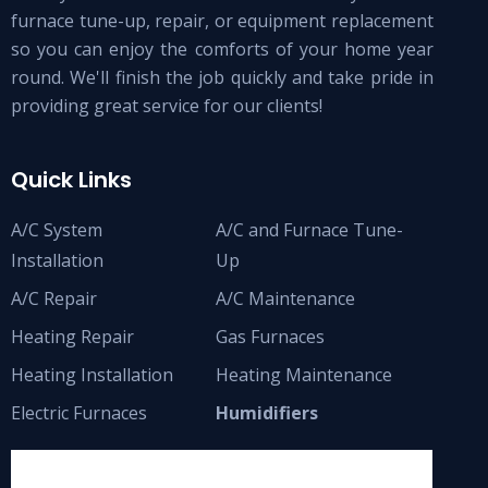
furnace tune-up, repair, or equipment replacement
so you can enjoy the comforts of your home year
round. We'll finish the job quickly and take pride in
providing great service for our clients!
Quick Links
A/C System
A/C and Furnace Tune-
Installation
Up
A/C Repair
A/C Maintenance
Heating Repair
Gas Furnaces
Heating Installation
Heating Maintenance
Electric Furnaces
Humidifiers