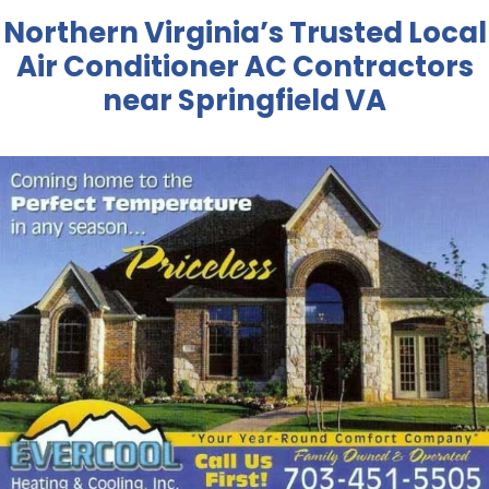
Northern Virginia’s Trusted Local
Air Conditioner AC Contractors
near Springfield VA