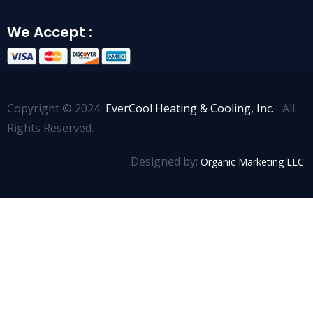
We Accept :
Copyright © 2024
EverCool Heating & Cooling, Inc.
All
Rights Reserved.
Designed by:
.
Organic Marketing LLC