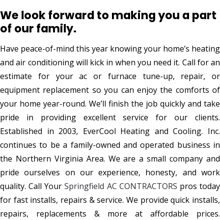
We look forward to making you a part
of our family.
Have peace-of-mind this year knowing your home’s heating
and air conditioning will kick in when you need it. Call for an
estimate for your ac or furnace tune-up, repair, or
equipment replacement so you can enjoy the comforts of
your home year-round. We’ll finish the job quickly and take
pride in providing excellent service for our clients.
Established in 2003, EverCool Heating and Cooling. Inc.
continues to be a family-owned and operated business in
the Northern Virginia Area. We are a small company and
pride ourselves on our experience, honesty, and work
quality. Call Your
Springfield AC CONTRACTORS
pros toda
for fast installs, repairs & service. We provide quick installs,
repairs, replacements & more at affordable prices.