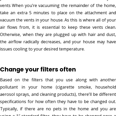
vents When you’re vacuuming the remainder of the home,
take an extra 5 minutes to place on the attachment and
vacuum the vents in your house. As this is where all of your
air flows from, it is essential to keep these vents clean.
Otherwise, when they are plugged up with hair and dust,
the airflow radically decreases, and your house may have
issues cooling to your desired temperature.
Change your filters often
Based on the filters that you use along with another
pollutant in your home (cigarette smoke, household
aerosol sprays, and cleaning products), there’ll be different
specifications for how often they have to be changed out.
Typically, if there are no pets in the home and you are
using a 1″ standard filter, they have to be changed once a