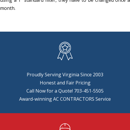
month.
Proudly Serving Virginia Since 2003
Honest and Fair Pricing
Call Now for a Quote!
703-451-5505
Award-winning AC CONTRACTORS Service