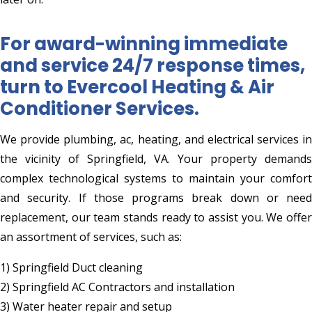
For award-winning immediate
and service 24/7 response times,
turn to Evercool Heating & Air
Conditioner Services.
We provide plumbing, ac, heating, and electrical services in
the vicinity of Springfield, VA. Your property demands
complex technological systems to maintain your comfort
and security. If those programs break down or need
replacement, our team stands ready to assist you. We offer
an assortment of services, such as:
1) Springfield Duct cleaning
2) Springfield AC Contractors and installation
3) Water heater repair and setup