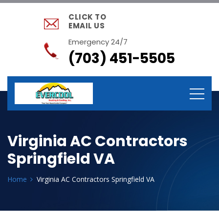
CLICK TO
EMAIL US
Emergency 24/7
(703) 451-5505
Virginia AC Contractors
Springfield VA
Home
Virginia AC Contractors Springfield VA