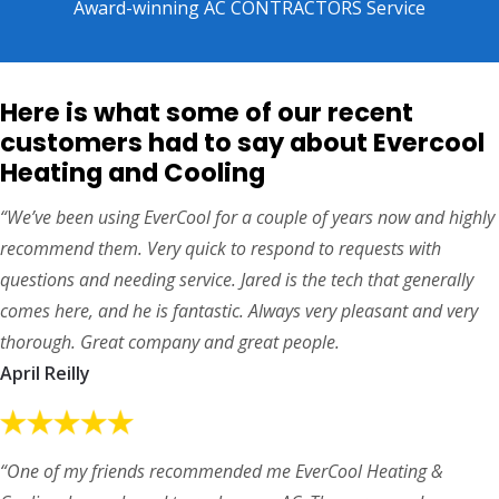
Award-winning AC CONTRACTORS Service
Here is what some of our recent
customers had to say about Evercool
Heating and Cooling
“We’ve been using EverCool for a couple of years now and highly
recommend them. Very quick to respond to requests with
questions and needing service. Jared is the tech that generally
comes here, and he is fantastic. Always very pleasant and very
thorough. Great company and great people.
April Reilly
“One of my friends recommended me EverCool Heating &