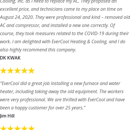
Cooling, Inc. as I need to replace my AC. They proposed an
excellent price, and technicians came to my place on time on
August 24, 2020. They were professional and kind – removed old
AC and compressor, and installed a new one correctly. Of
course, they took measures related to the COVID-19 during their
work. I am delighted with EverCool Heating & Cooling, and I do
also highly recommend this company.
DK KWAK
“EverCool did a great job installing a new furnace and water
heater, including taking away the old equipment. The workers
were very professional. We are thrilled with EverCool and have
been a happy customer for over 25 years.”
Jim Hill