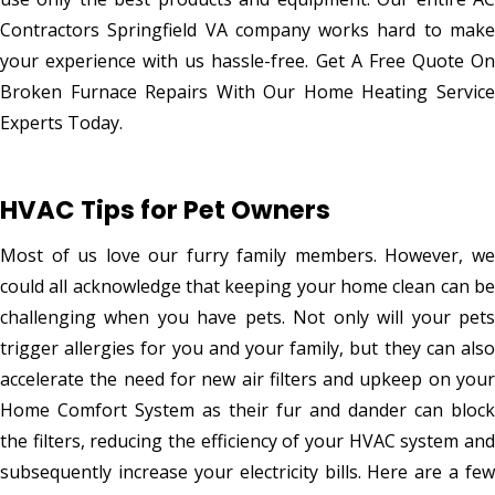
Contractors Springfield VA company works hard to make
your experience with us hassle-free. Get A Free Quote On
Broken Furnace Repairs With Our Home Heating Service
Experts Today.
HVAC Tips for Pet Owners
Most of us love our furry family members. However, we
could all acknowledge that keeping your home clean can be
challenging when you have pets. Not only will your pets
trigger allergies for you and your family, but they can also
accelerate the need for new air filters and upkeep on your
Home Comfort System as their fur and dander can block
the filters, reducing the efficiency of your HVAC system and
subsequently increase your electricity bills. Here are a few