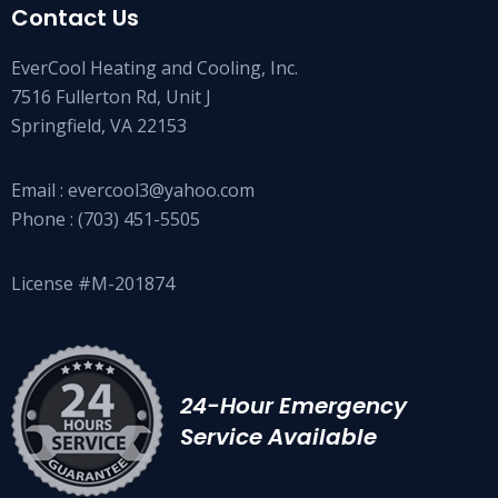
Contact Us
EverCool Heating and Cooling, Inc.
7516 Fullerton Rd, Unit J
Springfield, VA 22153
Email :
evercool3@yahoo.com
Phone :
(703) 451-5505
License #M-201874
24-Hour Emergency
Service Available