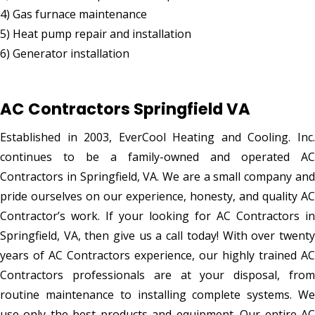
4) Gas furnace maintenance
5) Heat pump repair and installation
6) Generator installation
AC Contractors Springfield VA
Established in 2003, EverCool Heating and Cooling. Inc.
continues to be a family-owned and operated AC
Contractors in Springfield, VA. We are a small company and
pride ourselves on our experience, honesty, and quality AC
Contractor’s work. If your looking for AC Contractors in
Springfield, VA, then give us a call today! With over twenty
years of AC Contractors experience, our highly trained AC
Contractors professionals are at your disposal, from
routine maintenance to installing complete systems. We
use only the best products and equipment. Our entire AC