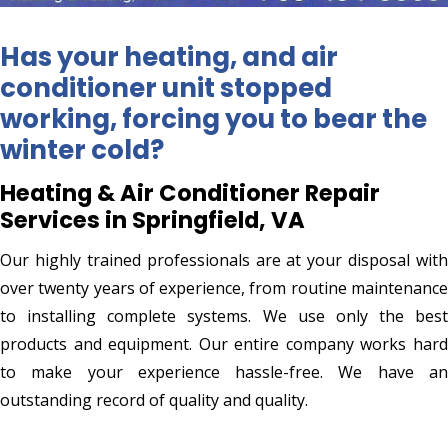
Has your heating, and air
conditioner unit stopped
working, forcing you to bear the
winter cold?
Heating & Air Conditioner Repair
Services in Springfield, VA
Our highly trained professionals are at your disposal with
over twenty years of experience, from routine maintenance
to installing complete systems. We use only the best
products and equipment. Our entire company works hard
to make your experience hassle-free. We have an
outstanding record of quality and quality.