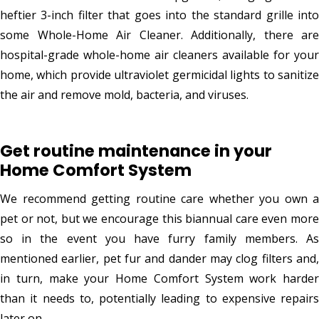
heftier 3-inch filter that goes into the standard grille into
some Whole-Home Air Cleaner. Additionally, there are
hospital-grade whole-home air cleaners available for your
home, which provide ultraviolet germicidal lights to sanitize
the air and remove mold, bacteria, and viruses.
Get routine maintenance in your
Home Comfort System
We recommend getting routine care whether you own a
pet or not, but we encourage this biannual care even more
so in the event you have furry family members. As
mentioned earlier, pet fur and dander may clog filters and,
in turn, make your Home Comfort System work harder
than it needs to, potentially leading to expensive repairs
later on.