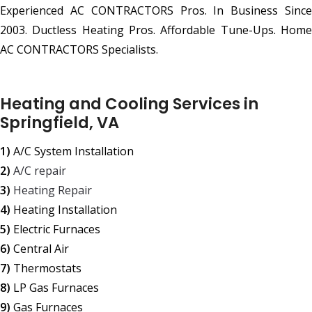
Experienced AC CONTRACTORS Pros. In Business Since
2003. Ductless Heating Pros. Affordable Tune-Ups. Home
AC CONTRACTORS Specialists.
Heating and Cooling Services in
Springfield, VA
1)
A/C System Installation
2)
A/C repair
3)
Heating Repair
4)
Heating Installation
5)
Electric Furnaces
6)
Central Air
7)
Thermostats
8)
LP Gas Furnaces
9)
Gas Furnaces