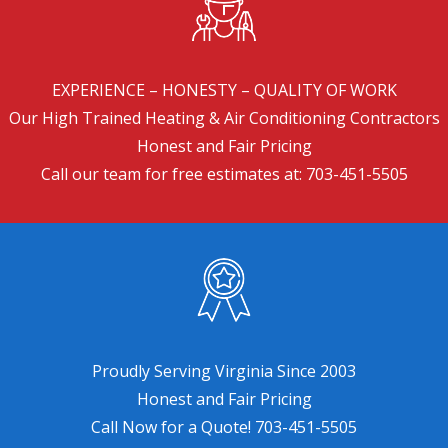
EXPERIENCE – HONESTY – QUALITY OF WORK
Our High Trained Heating & Air Conditioning Contractors
Honest and Fair Pricing
Call our team for free estimates at:
703-451-5505
Proudly Serving Virginia Since 2003
Honest and Fair Pricing
Call Now for a Quote!
703-451-5505