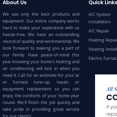
About Us
Quick Link
We use only the best products and
A/C System
equipment. Our entire company works
Installation
hard to make your experience with us
A/C Repair
hassle-free. We have an outstanding
Heating Repai
record of quality and workmanship. We
look forward to making you a part of
Heating Instal
our family. Have peace-of-mind this
Electric Furna
year knowing your home's heating and
air conditioning will kick in when you
need it. Call for an estimate for your ac
or furnace tune-up, repair, or
equipment replacement so you can
enjoy the comforts of your home year
round. We'll finish the job quickly and
take pride in providing great service
for our clients!