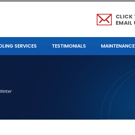
CLICK
EMAIL 
OLING SERVICES
TESTIMONIALS
MAINTENANCE
Winter