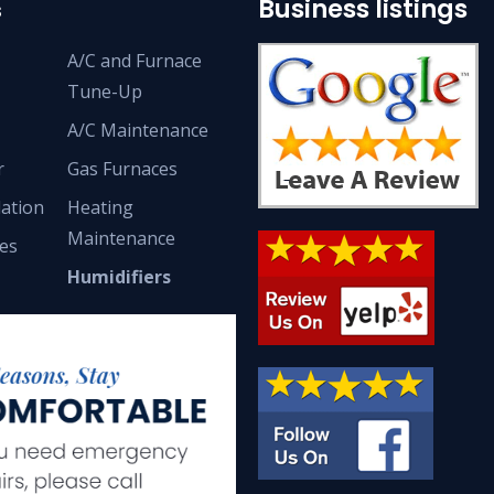
Business listings
s
A/C and Furnace
Tune-Up
A/C Maintenance
r
Gas Furnaces
lation
Heating
Maintenance
ces
Humidifiers