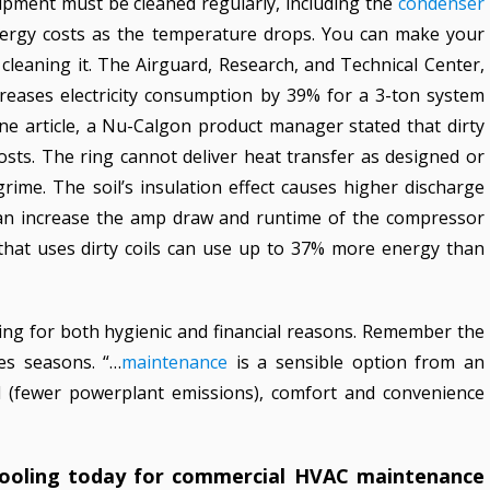
uipment must be cleaned regularly, including the
condenser
energy costs as the temperature drops. You can make your
leaning it. The Airguard, Research, and Technical Center,
ncreases electricity consumption by 39% for a 3-ton system
ne article, a Nu-Calgon product manager stated that dirty
osts. The ring cannot deliver heat transfer as designed or
 grime. The soil’s insulation effect causes higher discharge
can increase the amp draw and runtime of the compressor
 that uses dirty coils can use up to 37% more energy than
ing for both hygienic and financial reasons. Remember the
s seasons. “…
maintenance
is a sensible option from an
ical (fewer powerplant emissions), comfort and convenience
Cooling today for commercial HVAC maintenance