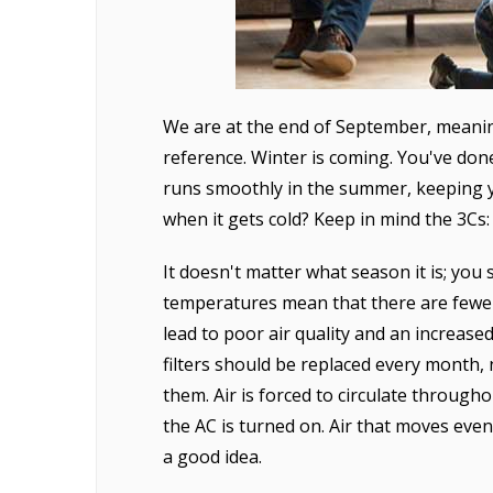
We are at the end of September, meanin
reference. Winter is coming. You've do
runs smoothly in the summer, keeping y
when it gets cold? Keep in mind the 3Cs
It doesn't matter what season it is; you 
temperatures mean that there are fewer
lead to poor air quality and an increase
filters should be replaced every month,
them. Air is forced to circulate through
the AC is turned on. Air that moves even
a good idea.