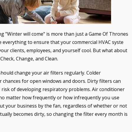
g "Winter will come" is more than just a Game Of Thrones
ne everything to ensure that your commercial HVAC syste
our clients, employees, and yourself cool. But what about
: Check, Change, and Clean.
should change your air filters regularly. Colder
 chances for open windows and doors. Dirty filters can
d risk of developing respiratory problems. Air conditioner
 no matter how frequently or how infrequently you use
out your business by the fan, regardless of whether or not
tually becomes dirty, so changing the filter every month is