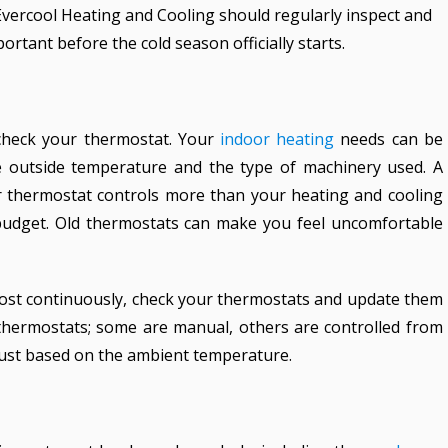
vercool Heating and Cooling should regularly inspect and
portant before the cold season officially starts.
check your thermostat. Your
indoor
heating
needs can be
he outside temperature and the type of machinery used. A
r thermostat controls more than your heating and cooling
budget. Old thermostats can make you feel uncomfortable
most continuously, check your thermostats and update them
 thermostats; some are manual, others are controlled from
just based on the ambient temperature.