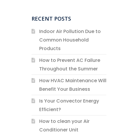
RECENT POSTS
Indoor Air Pollution Due to
Common Household
Products
How to Prevent AC Failure
Throughout the Summer
How HVAC Maintenance Will
Benefit Your Business
Is Your Convector Energy
Efficient?
How to clean your Air
Conditioner Unit