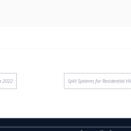
n 2022
Split Systems for Residential H