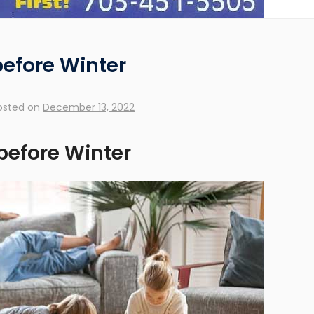
efore Winter
osted on
December 13, 2022
before Winter