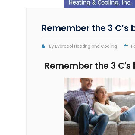
Remember the 3 C’s b
By
Evercool Heating and Cooling
P
Remember the 3 C's 