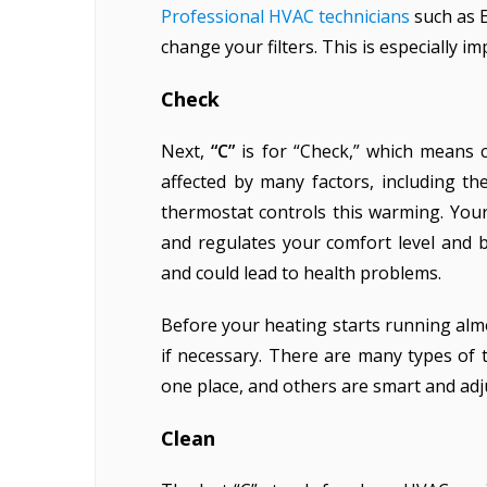
Professional HVAC technicians
such as E
change your filters. This is especially im
Check
Next,
“C”
is for “Check,” which means 
affected by many factors, including t
thermostat controls this warming. You
and regulates your comfort level and 
and could lead to health problems.
Before your heating starts running al
if necessary. There are many types of
one place, and others are smart and ad
Clean