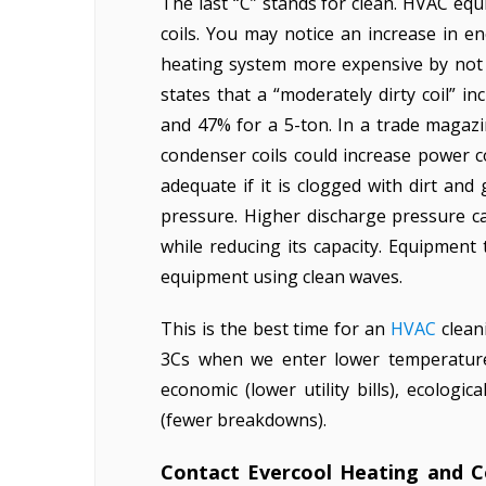
The last “C” stands for clean. HVAC eq
coils. You may notice an increase in 
heating system more expensive by not c
states that a “moderately dirty coil” i
and 47% for a 5-ton. In a trade magazi
condenser coils could increase power c
adequate if it is clogged with dirt and
pressure. Higher discharge pressure 
while reducing its capacity. Equipment
equipment using clean waves.
This is the best time for an
HVAC
clean
3Cs when we enter lower temperature
economic (lower utility bills), ecolog
(fewer breakdowns).
Contact Evercool Heating and 