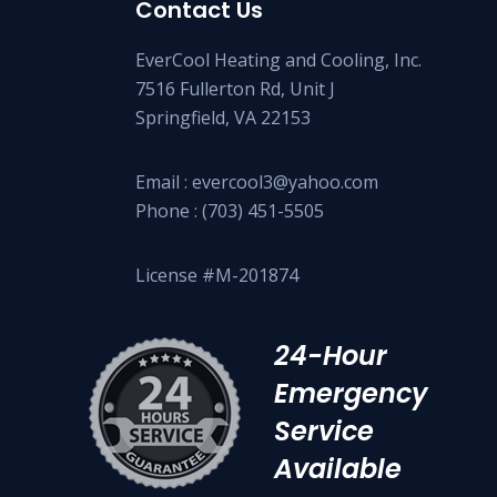
Contact Us
EverCool Heating and Cooling, Inc.
7516 Fullerton Rd, Unit J
Springfield, VA 22153
Email :
evercool3@yahoo.com
Phone :
(703) 451-5505
License #M-201874
24-Hour
Emergency
Service
Available