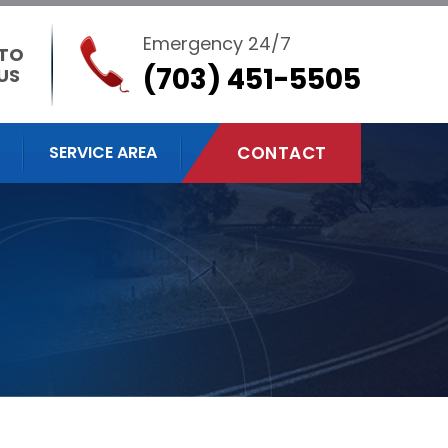
Emergency 24/7
 TO
(703) 451-5505
US
SERVICE AREA
CONTACT