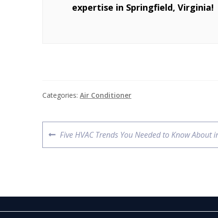
expertise in Springfield, Virginia!
Categories:
Air Conditioner
Five HVAC Trends You Needed to Know About i