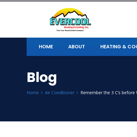
HOME
ABOUT
HEATING & CO
Blog
Home
Air Conditioner
Remember the 3 C’s before 