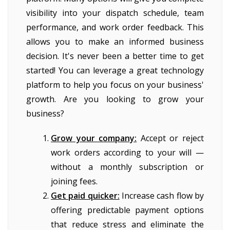
visibility into your dispatch schedule, team
performance, and work order feedback. This
allows you to make an informed business
decision. It's never been a better time to get
started! You can leverage a great technology
platform to help you focus on your business'
growth. Are you looking to grow your
business?
Grow your company:
Accept or reject
work orders according to your will —
without a monthly subscription or
joining fees.
Get paid quicker:
Increase cash flow by
offering predictable payment options
that reduce stress and eliminate the