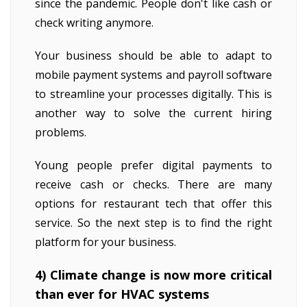
since the pandemic. People don't like cash or
check writing anymore.
Your business should be able to adapt to
mobile payment systems and payroll software
to streamline your processes digitally. This is
another way to solve the current hiring
problems.
Young people prefer digital payments to
receive cash or checks. There are many
options for restaurant tech that offer this
service. So the next step is to find the right
platform for your business.
4) Climate change is now more critical
than ever for HVAC systems