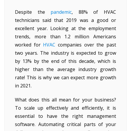
Despite the
pandemic
, 88% of HVAC
technicians said that 2019 was a good or
excellent year. Looking at the employment
trends, more than 1.2 million Americans
worked for
HVAC
companies over the past
two years. The industry is expected to grow
by 13% by the end of this decade, which is
higher than the average industry growth
rate! This is why we can expect more growth
in 2021.
What does this all mean for your business?
To scale up effectively and efficiently, it is
essential to have the right management
software. Automating critical parts of your