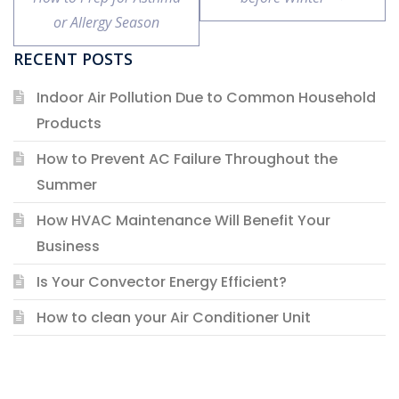
or Allergy Season
RECENT POSTS
Indoor Air Pollution Due to Common Household
Products
How to Prevent AC Failure Throughout the
Summer
How HVAC Maintenance Will Benefit Your
Business
Is Your Convector Energy Efficient?
How to clean your Air Conditioner Unit