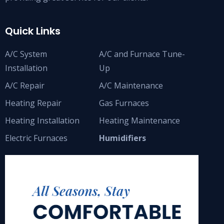
Quick Links
A/C System
A/C and Furnace Tune-
Installation
Up
A/C Repair
A/C Maintenance
Heating Repair
Gas Furnaces
Heating Installation
Heating Maintenance
Electric Furnaces
Humidifiers