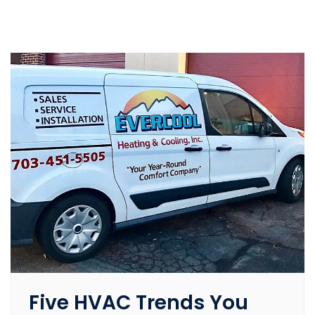
Five HVAC Trends You