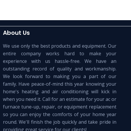
About Us
We use only the best products and equipment. Our
entire company works hard to make your
experience with us hassle-free. We have an
outstanding record of quality and workmanship.
We look forward to making you a part of our
family. Have peace-of-mind this year knowing your
home's heating and air conditioning will kick in
when you need it. Call for an estimate for your ac or
furnace tune-up, repair, or equipment replacement
so you can enjoy the comforts of your home year
round. We'll finish the job quickly and take pride in
providing great service for our clients!