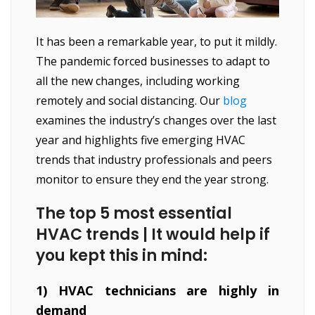
It has been a remarkable year, to put it mildly.
The pandemic forced businesses to adapt to
all the new changes, including working
remotely and social distancing. Our
blog
examines the industry’s changes over the last
year and highlights five emerging HVAC
trends that industry professionals and peers
monitor to ensure they end the year strong.
The top 5 most essential
HVAC trends | It would help if
you kept this in mind:
1) HVAC technicians are highly in
demand