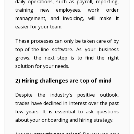
daily operations, such as payroll, reporting,
training new employees, work order
management, and invoicing, will make it
easier for your team.
These processes can only be taken care of by
top-of-the-line software. As your business
grows, the next step is to find the right
solution for your needs.
2) Hiring challenges are top of mind
Despite the industry's positive outlook,
trades have declined in interest over the past
few years. It is essential to ask questions
about your onboarding and hiring strategy.