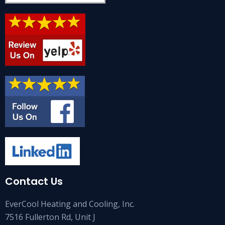
Contact Us
EverCool Heating and Cooling, Inc.
7516 Fullerton Rd, Unit J