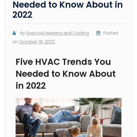
Needed to Know About in
2022
By
Evercool Heating and Cooling
Posted
on
October 19, 2022
Five HVAC Trends You
Needed to Know About
in 2022