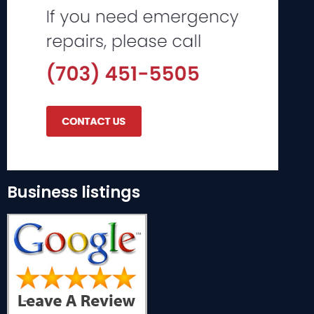
Business listings