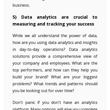
business.
5) Data analytics are crucial to
measuring and tracking your success
While we all understand the power of data,
how are you using data analytics and insights
in day-to-day operations? Data analytics
solutions provide a comprehensive view of
your company and employees. What are the
top performers, and how can they help you
build your brand? What are your biggest
problems? What trends and patterns should
you be looking out for over time?
Don't panic if you don't have an analytics
platform. Many options will give you complete