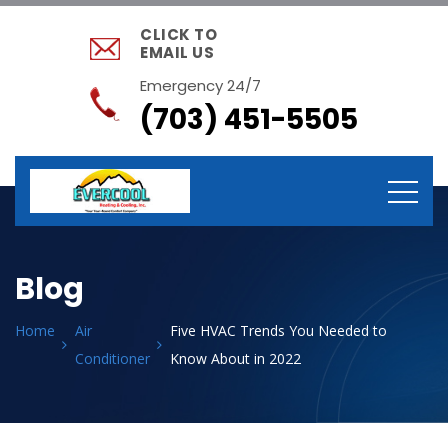
CLICK TO
EMAIL US
Emergency 24/7
(703) 451-5505
Blog
Home
Air
Five HVAC Trends You Needed to
Conditioner
Know About in 2022