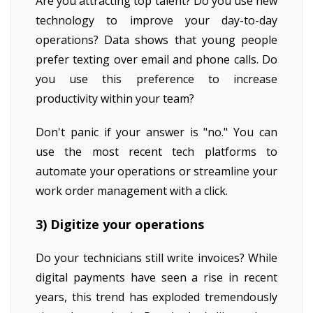
Are you attracting top talent? Do you use new
technology to improve your day-to-day
operations? Data shows that young people
prefer texting over email and phone calls. Do
you use this preference to increase
productivity within your team?
Don't panic if your answer is "no." You can
use the most recent tech platforms to
automate your operations or streamline your
work order management with a click.
3) Digitize your operations
Do your technicians still write invoices? While
digital payments have seen a rise in recent
years, this trend has exploded tremendously