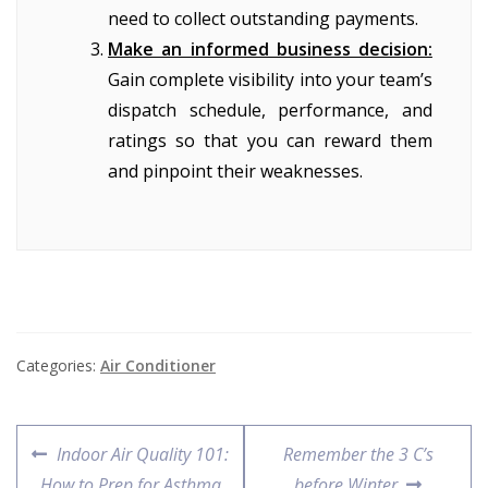
need to collect outstanding payments.
Make an informed business decision:
Gain complete visibility into your team’s
dispatch schedule, performance, and
ratings so that you can reward them
and pinpoint their weaknesses.
Categories:
Air Conditioner
Indoor Air Quality 101:
Remember the 3 C’s
How to Prep for Asthma
before Winter