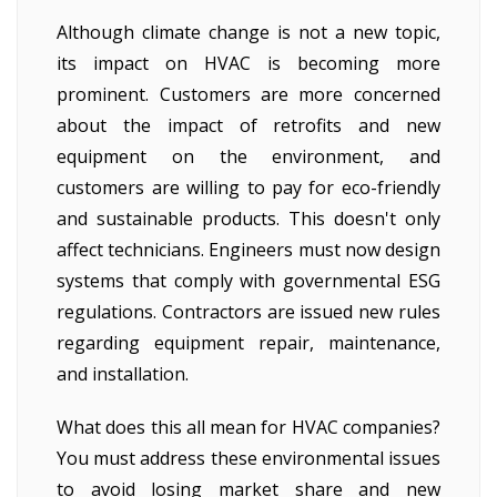
Although climate change is not a new topic,
its impact on HVAC is becoming more
prominent. Customers are more concerned
about the impact of retrofits and new
equipment on the environment, and
customers are willing to pay for eco-friendly
and sustainable products. This doesn't only
affect technicians. Engineers must now design
systems that comply with governmental ESG
regulations. Contractors are issued new rules
regarding equipment repair, maintenance,
and installation.
What does this all mean for HVAC companies?
You must address these environmental issues
to avoid losing market share and new