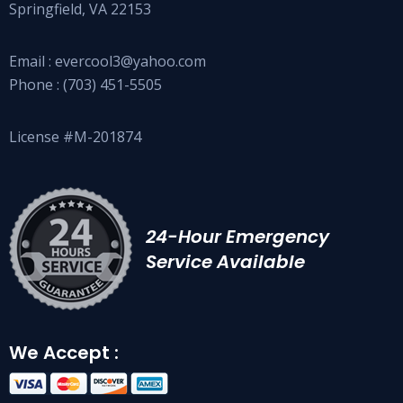
Springfield, VA 22153
Email :
evercool3@yahoo.com
Phone :
(703) 451-5505
License #M-201874
24-Hour Emergency
Service Available
We Accept :